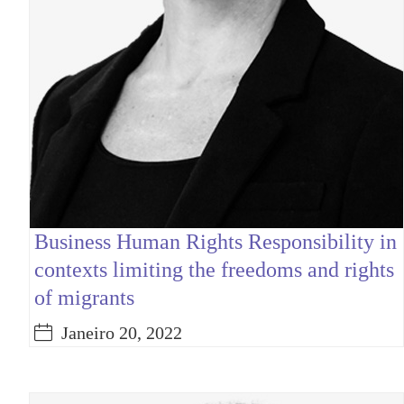
Business Human Rights Responsibility in
contexts limiting the freedoms and rights
of migrants
Janeiro 20, 2022