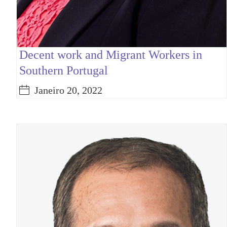
Decent work and Migrant Workers in
Southern Portugal
Janeiro 20, 2022