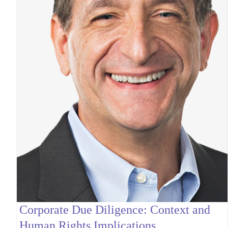
Corporate Due Diligence: Context and
Human Rights Implications