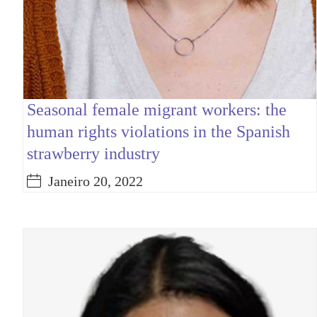
Seasonal female migrant workers: the
human rights violations in the Spanish
strawberry industry
Janeiro 20, 2022