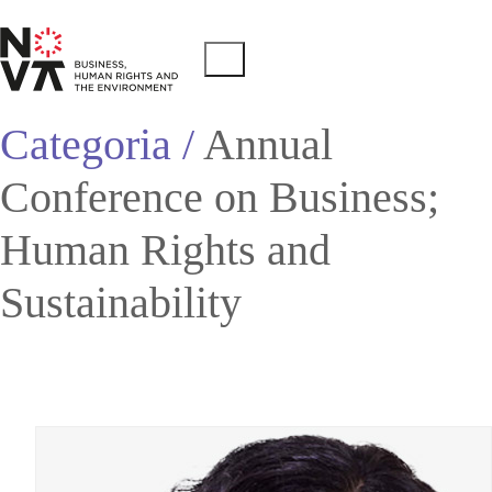
Categoria /
Annual
Conference on Business;
Human Rights and
Sustainability