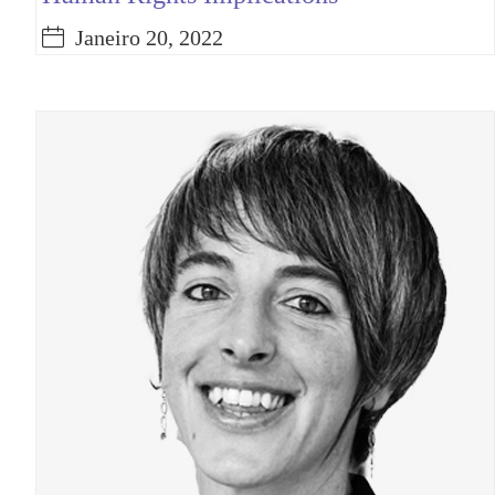
Janeiro 20, 2022