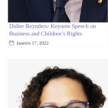
Didier Reynders: Keynote Speech on
Business and Children’s Rights
Janeiro 17, 2022