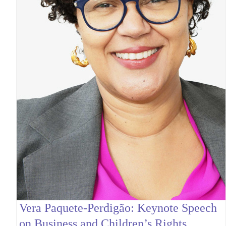
Vera Paquete-Perdigão: Keynote Speech
on Business and Children’s Rights