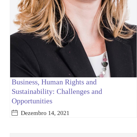
Business, Human Rights and
Sustainability: Challenges and
Opportunities
Dezembro 14, 2021