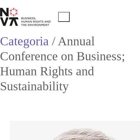
Categoria /
Annual
Conference on Business;
Human Rights and
Sustainability