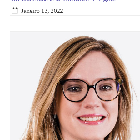
Janeiro 13, 2022