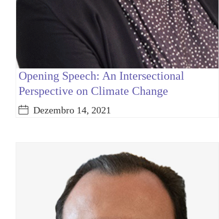
Opening Speech: An Intersectional
Perspective on Climate Change
Dezembro 14, 2021