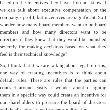
based on the incentives they have. I do not know if
we can talk about executive compensation or the
company’s profit, but incentives are significant. So I
wonder how many board members want to be board
members and how many directors want to be
directors if they knew that they would be punished
severely for making decisions based on what they
feel is their technical knowledge?
So, I think that if we are talking about legal reforms,
one way of creating incentives is to think about
default rules. These are rules that the parties can
contract around easily. I wonder about designing
them in a specific way could create an incentive for
our shareholders to pressure the board of directors
and the directors to go in a certain direction.