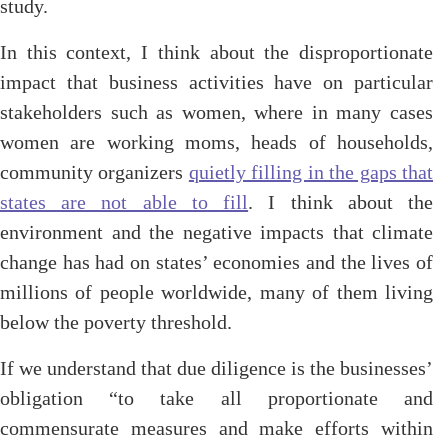
study.
In this context, I think about the disproportionate
impact that business activities have on particular
stakeholders such as women, where in many cases
women are working moms, heads of households,
community organizers
quietly filling in the gaps that
states are not able to fill
. I think about the
environment and the negative impacts that climate
change has had on states’ economies and the lives of
millions of people worldwide, many of them living
below the poverty threshold.
If we understand that due diligence is the businesses’
obligation “to take all proportionate and
commensurate measures and make efforts within