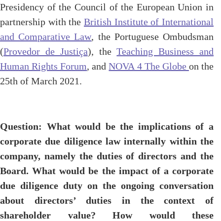
Presidency of the Council of the European Union in
partnership with the
British Institute of International
and Comparative Law
, the Portuguese Ombudsman
(
Provedor de Justiça
), the
Teaching Business and
Human Rights Forum
, and
NOVA 4 The Globe
on the
25th of March 2021.
Question: What would be the implications of a
corporate due diligence law internally within the
company, namely the duties of directors and the
Board. What would be the impact of a corporate
due diligence duty on the ongoing conversation
about directors’ duties in the context of
shareholder value? How would these