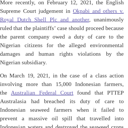
More recently, on February 12, 2021, the English
Supreme Court judgement in
Okpabi and others v.
Royal Dutch Shell Plc and another
, unanimously
ruled that the plaintiffs’ case should proceed because
the parent company owed a duty of care to the
Nigerian citizens for the alleged environmental
damages and human rights violations by the
Nigerian subsidiary.
On March 19, 2021, in the case of a class action
involving more than 15,000 Indonesian farmers,
the
Australian Federal Court
found that PTTEP
Australasia had breached its duty of care to
Indonesian seaweed farmers when it failed to
prevent a massive oil spill that travelled into
Indonesian waters and destroyed the seaweed crops