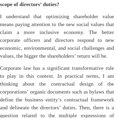
scope of directors’ duties?
I understand that optimizing shareholder value
means paying attention to the new social values that
claim a more inclusive economy. The better
corporate officers and directors respond to new
economic, environmental, and social challenges and
values, the bigger the shareholders’ return will be.
Corporate law has a significant transformative role
to play in this context. In practical terms, I am
thinking about the contractual design of the
corporations’ organic documents such as bylaws that
define the business entity’s contractual framework
and delineate the directors’ duties. Then, there is a
question related to the multiple expressions of