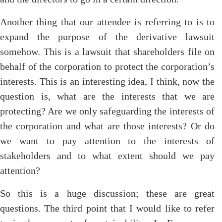
Another thing that our attendee is referring to is to
expand the purpose of the derivative lawsuit
somehow. This is a lawsuit that shareholders file on
behalf of the corporation to protect the corporation’s
interests. This is an interesting idea, I think, now the
question is, what are the interests that we are
protecting? Are we only safeguarding the interests of
the corporation and what are those interests? Or do
we want to pay attention to the interests of
stakeholders and to what extent should we pay
attention?
So this is a huge discussion; these are great
questions. The third point that I would like to refer