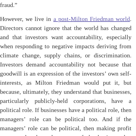
fraud.”
However, we live in
a post-Milton Friedman world
.
Directors cannot ignore that the world has changed
and that investors want accountability, especially
when responding to negative impacts deriving from
climate change, supply chains, or discrimination.
Investors demand accountability not because that
goodwill is an expression of the investors’ own self-
interests, as Milton Friedman would put it, but
because, ultimately, they understand that businesses,
particularly publicly-held corporations, have a
political role. If businesses have a political role, then
managers’ role can be political too. And if the
managers’ role can be political, then making profit