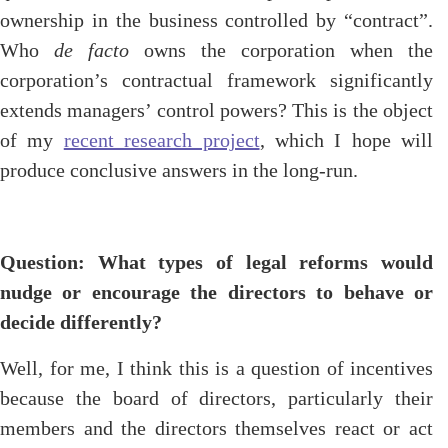
ownership in the business controlled by “contract”.
Who
de facto
owns the corporation when the
corporation’s contractual framework significantly
extends managers’ control powers? This is the object
of my
recent research project
, which I hope will
produce conclusive answers in the long-run.
Question: What types of legal reforms would
nudge or encourage the directors to behave or
decide differently?
Well, for me, I think this is a question of incentives
because the board of directors, particularly their
members and the directors themselves react or act