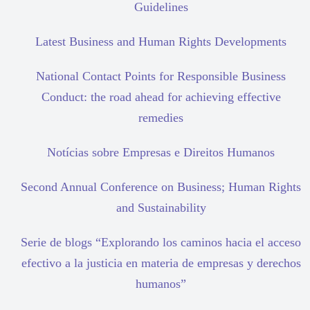
Guidelines
Latest Business and Human Rights Developments
National Contact Points for Responsible Business
Conduct: the road ahead for achieving effective
remedies
Notícias sobre Empresas e Direitos Humanos
Second Annual Conference on Business; Human Rights
and Sustainability
Serie de blogs “Explorando los caminos hacia el acceso
efectivo a la justicia en materia de empresas y derechos
humanos”