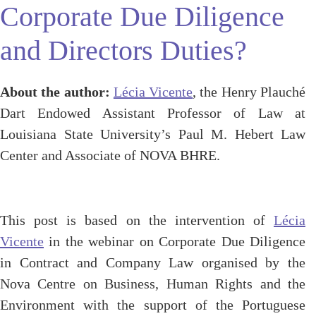
Corporate Due Diligence
and Directors Duties?
About the author:
Lécia Vicente
, the Henry Plauché
Dart Endowed Assistant Professor of Law at
Louisiana State University’s Paul M. Hebert Law
Center and Associate of NOVA BHRE.
This post is based on the intervention of
Lécia
Vicente
in the webinar on Corporate Due Diligence
in Contract and Company Law organised by the
Nova Centre on Business, Human Rights and the
Environment with the support of the Portuguese