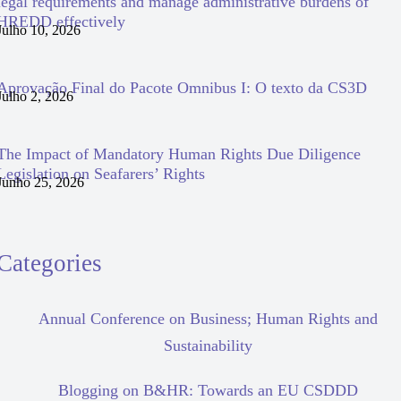
legal requirements and manage administrative burdens of
HREDD effectively
Julho 10, 2026
Aprovação Final do Pacote Omnibus I: O texto da CS3D
Julho 2, 2026
The Impact of Mandatory Human Rights Due Diligence
Legislation on Seafarers’ Rights
Junho 25, 2026
Categories
Annual Conference on Business; Human Rights and
Sustainability
Blogging on B&HR: Towards an EU CSDDD