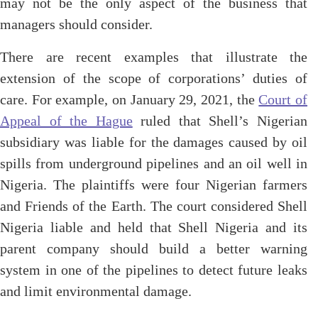
may not be the only aspect of the business that
managers should consider.
There are recent examples that illustrate the
extension of the scope of corporations’ duties of
care. For example, on January 29, 2021, the
Court of
Appeal of the Hague
ruled that Shell’s Nigerian
subsidiary was liable for the damages caused by oil
spills from underground pipelines and an oil well in
Nigeria. The plaintiffs were four Nigerian farmers
and Friends of the Earth. The court considered Shell
Nigeria liable and held that Shell Nigeria and its
parent company should build a better warning
system in one of the pipelines to detect future leaks
and limit environmental damage.