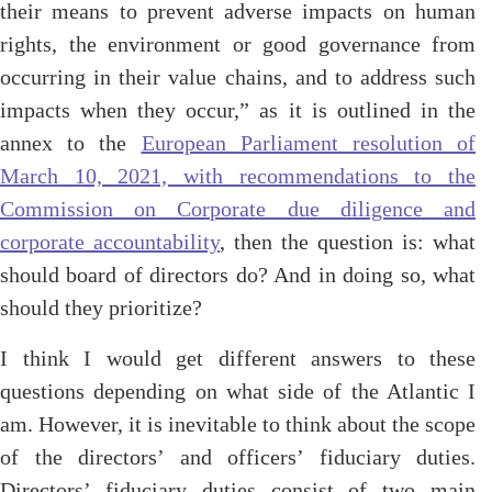
their means to prevent adverse impacts on human
rights, the environment or good governance from
occurring in their value chains, and to address such
impacts when they occur,” as it is outlined in the
annex to the
European Parliament resolution of
March 10, 2021, with recommendations to the
Commission on Corporate due diligence and
corporate accountability
, then the question is: what
should board of directors do? And in doing so, what
should they prioritize?
I think I would get different answers to these
questions depending on what side of the Atlantic I
am. However, it is inevitable to think about the scope
of the directors’ and officers’ fiduciary duties.
Directors’ fiduciary duties consist of two main