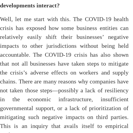
developments interact?
Well, let me start with this. The COVID-19 health
crisis has exposed how some business entities can
relatively easily shift their businesses’ negative
impacts to other jurisdictions without being held
accountable. The COVID-19 crisis has also shown
that not all businesses have taken steps to mitigate
the crisis’s adverse effects on workers and supply
chains. There are many reasons why companies have
not taken those steps—possibly a lack of resiliency
in the economic infrastructure, insufficient
governmental support, or a lack of prioritization of
mitigating such negative impacts on third parties.
This is an inquiry that avails itself to empirical