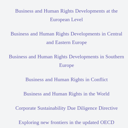
Business and Human Rights Developments at the
European Level
Business and Human Rights Developments in Central
and Eastern Europe
Business and Human Rights Developments in Southern
Europe
Business and Human Rights in Conflict
Business and Human Rights in the World
Corporate Sustainability Due Diligence Directive
Exploring new frontiers in the updated OECD