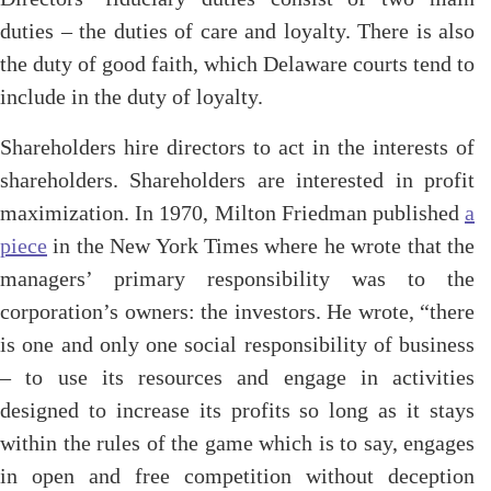
duties – the duties of care and loyalty. There is also
the duty of good faith, which Delaware courts tend to
include in the duty of loyalty.
Shareholders hire directors to act in the interests of
shareholders. Shareholders are interested in profit
maximization. In 1970, Milton Friedman published
a
piece
in the New York Times where he wrote that the
managers’ primary responsibility was to the
corporation’s owners: the investors. He wrote, “there
is one and only one social responsibility of business
– to use its resources and engage in activities
designed to increase its profits so long as it stays
within the rules of the game which is to say, engages
in open and free competition without deception