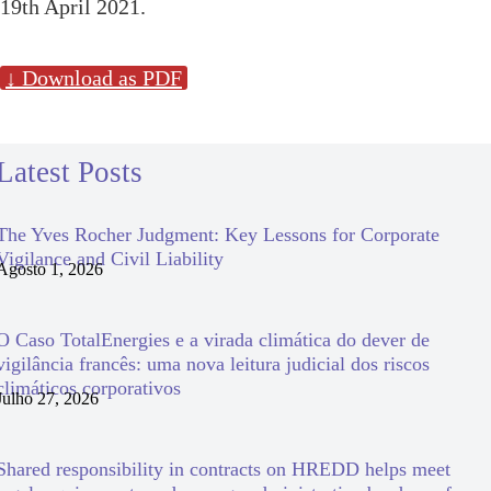
19th April 2021.
↓ Download as PDF
Latest Posts
The Yves Rocher Judgment: Key Lessons for Corporate
Vigilance and Civil Liability
Agosto 1, 2026
O Caso TotalEnergies e a virada climática do dever de
vigilância francês: uma nova leitura judicial dos riscos
climáticos corporativos
Julho 27, 2026
Shared responsibility in contracts on HREDD helps meet