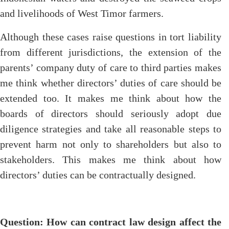
and livelihoods of West Timor farmers.
Although these cases raise questions in tort liability
from different jurisdictions, the extension of the
parents’ company duty of care to third parties makes
me think whether directors’ duties of care should be
extended too. It makes me think about how the
boards of directors should seriously adopt due
diligence strategies and take all reasonable steps to
prevent harm not only to shareholders but also to
stakeholders. This makes me think about how
directors’ duties can be contractually designed.
Question: How can contract law design affect the