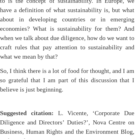
to is the concept of sustainability. In Europe, we
have a definition of what sustainability is, but what
about in developing countries or in emerging
economies? What is sustainability for them? And
when we talk about due diligence, how do we want to
craft rules that pay attention to sustainability and
what we mean by that?
So, I think there is a lot of food for thought, and I am
so grateful that I am part of this discussion that I
believe is just beginning.
Suggested citation:
L. Vicente, ‘Corporate Due
Diligence and Directors’ Duties?’, Nova Centre on
Business, Human Rights and the Environment Blog,