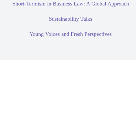
Short-Termism in Business Law: A Global Approach
Sustainability Talks
Young Voices and Fresh Perspectives
Corporate Due Diligence