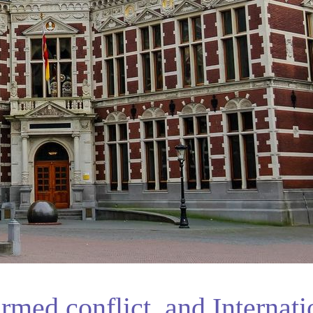
rmed conflict, and Internati