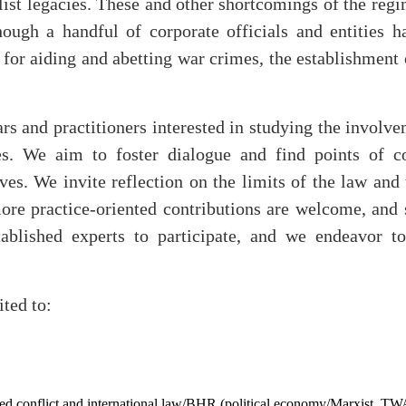
list legacies. These and other shortcomings of the reg
hough a handful of corporate officials and entities h
or aiding and abetting war crimes, the establishment o
rs and practitioners interested in studying the involv
ves. We aim to foster dialogue and find points of c
es. We invite reflection on the limits of the law and t
ore practice-oriented contributions are welcome, and s
ablished experts to participate, and we endeavor to
ited to:
rmed conflict and international law/BHR (political economy/Marxist, T