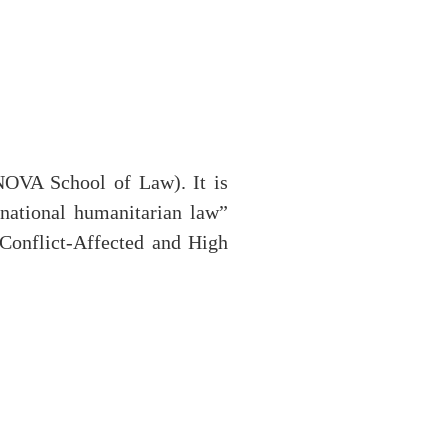
NOVA School of Law). It is
national humanitarian law”
Conflict-Affected and High