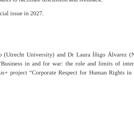
cial issue in 2027.
 (Utrecht University) and Dr Laura Íñigo Álvarez (
siness in and for war: the role and limits of inter
us+ project “Corporate Respect for Human Rights in 