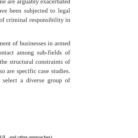
ime are arguably exacerbated
ave been subjected to legal
f criminal responsibility in
ement of businesses in armed
ontact among sub-fields of
he structural constraints of
o are specific case studies.
 select a diverse group of
WAIL, and other approaches)