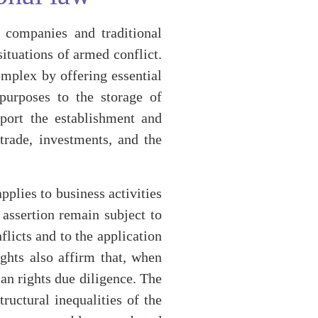
y companies and traditional
ituations of armed conflict.
omplex by offering essential
 purposes to the storage of
pport the establishment and
trade, investments, and the
plies to business activities
s assertion remain subject to
flicts and to the application
ghts also affirm that, when
an rights due diligence. The
uctural inequalities of the