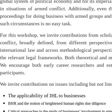
global system of political economy and for its imperia
in situations of armed conflict. Additionally, even t
proceedings for doing business with armed groups and f
such circumstances is no easy task.
For this workshop, we invite contributions from schola
conflict, broadly defined, from different perspecti
international law and across methodological perspectiv
the relevant legal frameworks. Both theoretical and m
We encourage both early career researchers and est
participants.
We invite contributions on issues including but not lim
The applicability of IHL to businesses
BHR and the notion of heightened human rights due diligence
Critical approaches to the study of businesses’ involvement in a