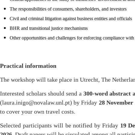
The responsibilities of consumers, shareholders, and investors
Civil and criminal litigation against business entities and officials
BHR and transitional justice mechanisms
Other opportunities and challenges for enforcing compliance with 
Practical information
The workshop will take place in Utrecht, The Netherla
Interested scholars should send a
300-word abstract 
(laura.inigo@novalaw.unl.pt) by Friday
28 November 
to cover your own travel costs.
Selected participants will be notified by Friday
19 D
2026
. Draft papers will be circulated among all partici