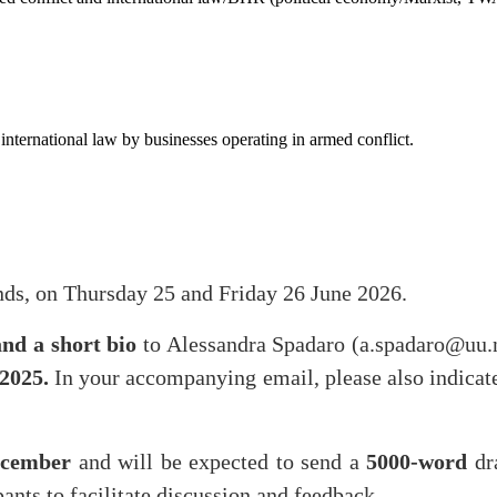
international law by businesses operating in armed conflict.
nds, on Thursday 25 and Friday 26 June 2026.
and a short bio
to Alessandra Spadaro (a.spadaro@uu.
2025.
In your accompanying email, please also indicat
ecember
and will be expected to send a
5000-word
dr
pants to facilitate discussion and feedback.