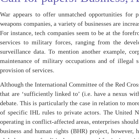
War appears to offer unmatched opportunities for pr
weapons companies, a variety of businesses are increas
For instance, tech companies seem to be at the forefro
services to military forces, ranging from the develo
surveillance data. To mention another example, corp
maintenance of military occupations and of illegal se
provision of services.
Although the International Committee of the Red Cross 
that are ‘sufficiently linked to’ (i.e. have a nexus wi
debate. This is particularly the case in relation to mo
of specific IHL rules to private actors. The United
operating in conflict-affected areas, enterprises shoul
business and human rights (BHR) project, however, has