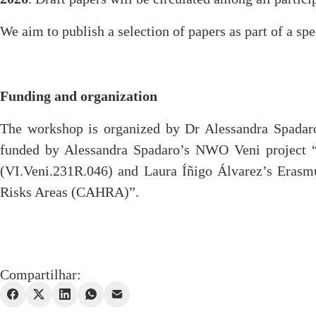
We aim to publish a selection of papers as part of a spe
Funding and organization
The workshop is organized by Dr Alessandra Spadaro
funded by Alessandra Spadaro’s NWO Veni project “Bu
(VI.Veni.231R.046) and Laura Íñigo Álvarez’s Erasm
Risks Areas (CAHRA)”.
Compartilhar: