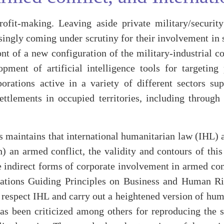
ofit-making. Leaving aside private military/securit
ingly coming under scrutiny for their involvement in s
nt of a new configuration of the military-industrial c
pment of artificial intelligence tools for targeting
orations active in a variety of different sectors su
ttlements in occupied territories, including through 
maintains that international humanitarian law (IHL) ap
th) an armed conflict, the validity and contours of thi
re indirect forms of corporate involvement in armed con
 Nations Guiding Principles on Business and Human Ri
d respect IHL and carry out a heightened version of hum
 been criticized among others for reproducing the str