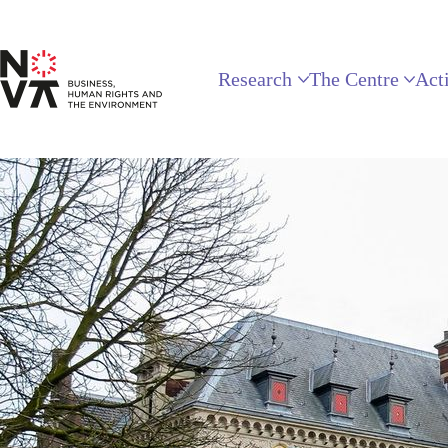
Research
The Centre
Acti