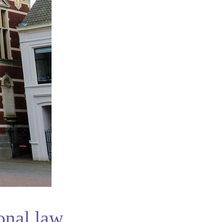
onal law