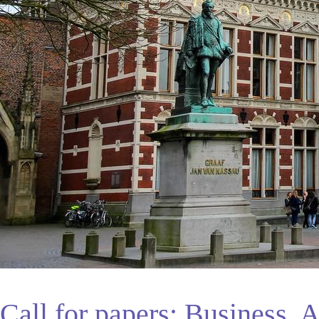
Call for papers: Business, A