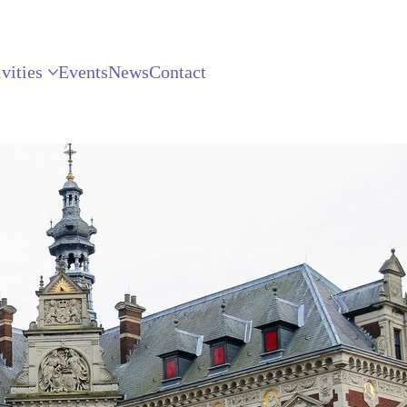
vities
Events
News
Contact