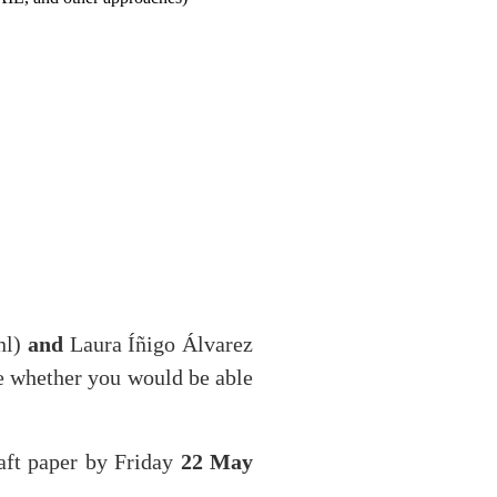
nl)
and
Laura Íñigo Álvarez
e whether you would be able
aft paper by Friday
22 May