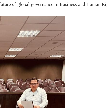
 future of global governance in Business and Human Rig