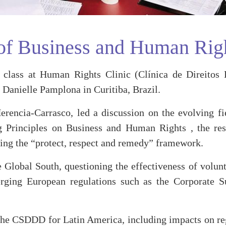
d of Business and Human Rig
ass at Human Rights Clinic (Clínica de Direitos H
Danielle Pamplona in Curitiba, Brazil.
Herencia-Carrasco, led a discussion on the evolving 
 Principles on Business and Human Rights , the resp
ing the “protect, respect and remedy” framework.
e Global South, questioning the effectiveness of volun
rging European regulations such as the Corporate Su
f the CSDDD for Latin America, including impacts on re