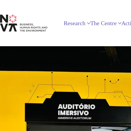
Research
The Centre
Acti