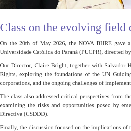
Class on the evolving fiel
On the 20th of May 2026, the NOVA BHRE gave a cl
Universidade Católica do Paraná (PUCPR), directed by 
Our Director, Claire Bright, together with Salvador 
Rights, exploring the foundations of the UN Guiding
corporations, and the ongoing challenges of implement
The class also addressed critical perspectives from th
examining the risks and opportunities posed by eme
Directive (CSDDD).
Finally, the discussion focused on the implications o