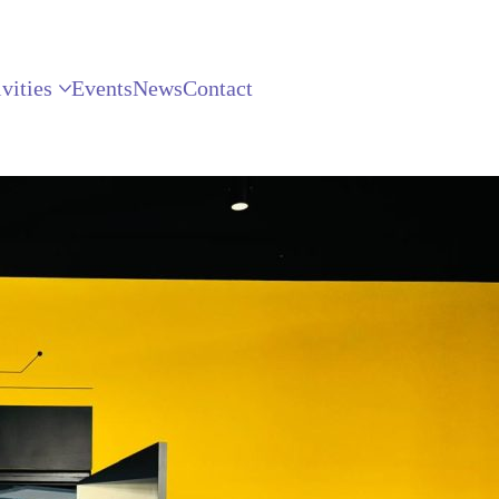
vities
Events
News
Contact