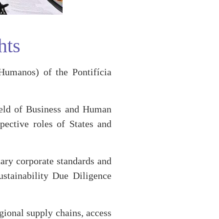
hts
umanos) of the Pontifícia
field of Business and Human
ective roles of States and
tary corporate standards and
stainability Due Diligence
gional supply chains, access