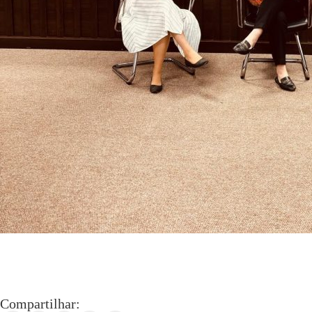
Compartilhar: