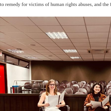
to remedy for victims of human rights abuses, and the