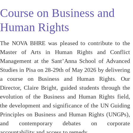
Course on Business and
Human Rights
The NOVA BHRE was pleased to contribute to the
Master of Arts in Human Rights and Conflict
Management at the Sant’Anna School of Advanced
Studies in Pisa on 28-29th of May 2026 by delivering
a course on Business and Human Rights. Our
Director, Claire Bright, guided students through the
evolution of the Business and Human Rights field,
the development and significance of the UN Guiding
Principles on Business and Human Rights (UNGPs),
and contemporary debates on corporate
accountability and access to remedy.