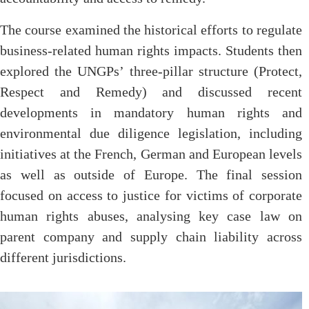
The course examined the historical efforts to regulate
business-related human rights impacts. Students then
explored the UNGPs’ three-pillar structure (Protect,
Respect and Remedy) and discussed recent
developments in mandatory human rights and
environmental due diligence legislation, including
initiatives at the French, German and European levels
as well as outside of Europe. The final session
focused on access to justice for victims of corporate
human rights abuses, analysing key case law on
parent company and supply chain liability across
different jurisdictions.