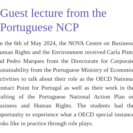
Guest lecture from the
Portuguese NCP
n the 6th of May 2024, the NOVA Centre on Business
uman Rights and the Environment received Carla Pint
nd Pedro Marques from the Directorate for Corporat
ustainability from the Portuguese Ministry of Economi
ctivities to talk about their role as the OECD Nationa
ontact Point for Portugal as well as their work in th
rafting of the Portuguese National Action Plan o
usiness and Human Rights. The students had th
pportunity to experience what a OECD special instanc
ooks like in practice through role plays.