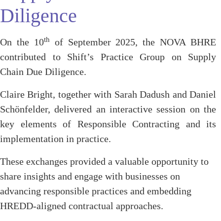
Diligence
th
On the 10
of September 2025, the NOVA BHRE
contributed to Shift’s Practice Group on Supply
Chain Due Diligence.
Claire Bright, together with Sarah Dadush and Daniel
Schönfelder, delivered an interactive session on the
key elements of Responsible Contracting and its
implementation in practice.
These exchanges provided a valuable opportunity to
share insights and engage with businesses on
advancing responsible practices and embedding
HREDD-aligned contractual approaches.