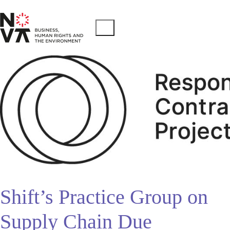
Shift’s Practice Group on
Supply Chain Due