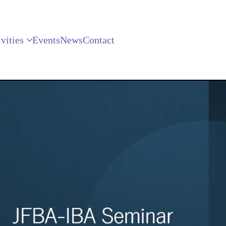
vities
Events
News
Contact