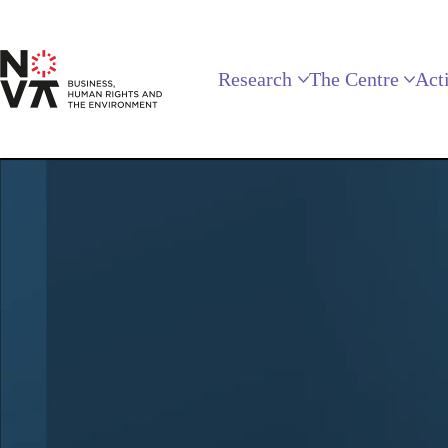
Research
The Centre
Acti