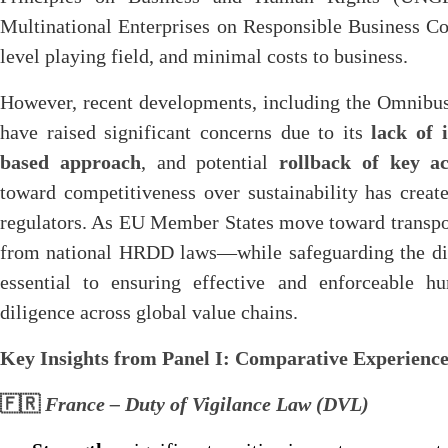
Multinational Enterprises on Responsible Business Co
level playing field, and minimal costs to business.
However, recent developments, including the Omnibus
have raised significant concerns due to its
lack of 
based approach
, and potential
rollback of key ac
toward competitiveness over sustainability has crea
regulators. As EU Member States move toward transp
from national HRDD laws—while safeguarding the di
essential to ensuring effective and enforceable 
diligence across global value chains.
Key Insights from Panel I: Comparative Experien
🇫🇷
France – Duty of Vigilance Law (DVL)