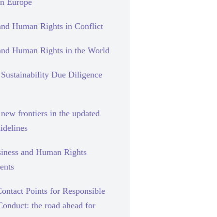
rn Europe
and Human Rights in Conflict
and Human Rights in the World
Sustainability Due Diligence
new frontiers in the updated
delines
siness and Human Rights
ents
ontact Points for Responsible
Conduct: the road ahead for