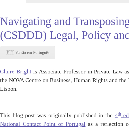
Navigating and Transposing
(CSDDD) Legal, Policy and
🇵🇹 Versão em Português
Claire Bright
is Associate Professor in Private Law as
the NOVA Centre on Business, Human Rights and the
Lisbon.
th
This blog post was originally published in the
4
edi
National Contact Point of Portugal
as a reflection 