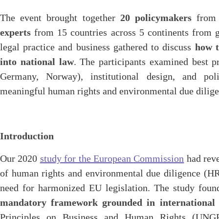
The event brought together
20 policymakers
from 
experts
from 15 countries across 5 continents from g
legal practice and business gathered to discuss
how t
into national law
. The participants examined best pra
Germany, Norway), institutional design, and pol
meaningful human rights and environmental due dili
Introduction
Our 2020
study for the European Commission
had reve
of human rights and environmental due diligence (H
need for harmonized EU legislation. The study fou
mandatory framework grounded in international 
Principles on Business and Human Rights (UNG