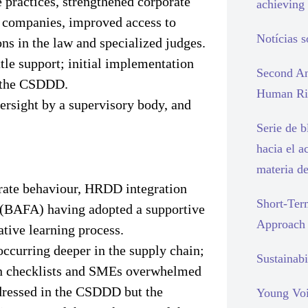
e practices, strengthened corporate
achieving 
h companies, improved access to
Notícias 
ions in the law and specialized judges.
tle support; initial implementation
Second An
n the CSDDD.
Human Rig
versight by a supervisory body, and
Serie de 
hacia el a
materia d
rate behaviour, HRDD integration
Short-Ter
y (BAFA) having adopted a supportive
Approach
tive learning process.
occurring deeper in the supply chain;
Sustainabi
 on checklists and SMEs overwhelmed
dressed in the CSDDD but the
Young Voi