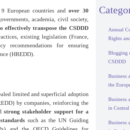
Categor
9 European countries and
over 30
overnments, academia, civil society,
o effectively transpose the CSDDD
Annual Co
ctices, existing legislation (France,
Rights and
icy recommendations for ensuring
Blogging
gence (HREDD).
CSDDD
Business 
the Europ
aled limited and superficial adoption
Business 
REDD) by companies, reinforcing the
in Centra
nd
strong stakeholder support for a
standards
such as the UN Guiding
Business 
Ps) and the OECD Guidelines for