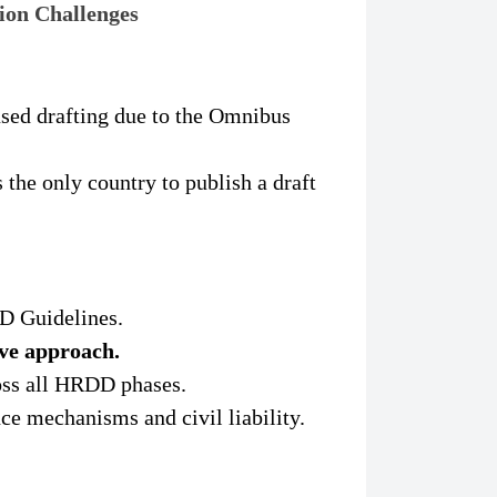
ion Challenges
sed drafting due to the Omnibus
 the only country to publish a draft
 Guidelines.
ive approach.
ss all HRDD phases.
ce mechanisms and civil liability.