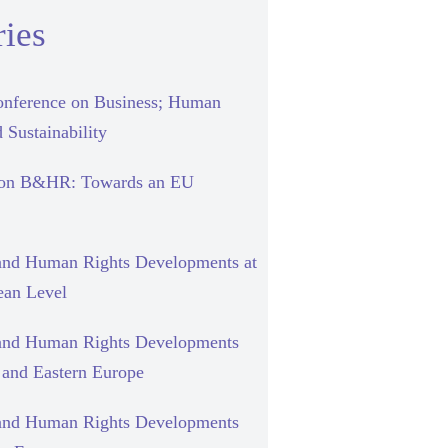
ies
nference on Business; Human
 Sustainability
 on B&HR: Towards an EU
and Human Rights Developments at
ean Level
and Human Rights Developments
l and Eastern Europe
and Human Rights Developments