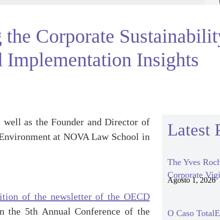
 the Corporate Sustainabili
 Implementation Insights
 well as the Founder and Director of
Latest 
 Environment at NOVA Law School in
The Yves Roch
Corporate Vigi
Agosto 1, 2026
tion of the newsletter of the OECD
on the 5th Annual Conference of the
O Caso TotalEn