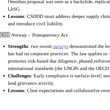
Omnibus proposal was seen as a backslide, replica
LkSG.
Lessons
: CSDDD must address deeper supply chain 
and introduce civil liability.
🇳🇴
Norway – Transparency Act
Strengths
: two recent
surveys
demonstrated the bro
has had on corporate practices. The law applies t
promotes risk-based due diligence, phased enforce
international standards (the UNGPs and the OECD 
Challenges
: Early compliance is surface-level; m
lead grievance activity.
Lessons
: Clear expectations and collaborative over