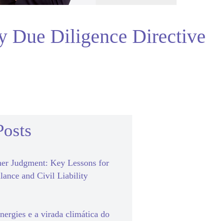
ty Due Diligence Directive
Posts
er Judgment: Key Lessons for
lance and Civil Liability
ergies e a virada climática do