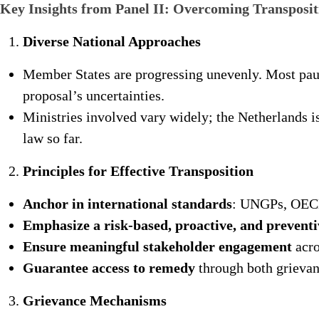
Key Insights from Panel II: Overcoming Transposit
Diverse National Approaches
Member States are progressing unevenly. Most pau
proposal’s uncertainties.
Ministries involved vary widely; the Netherlands is
law so far.
Principles for Effective Transposition
Anchor in international standards
: UNGPs, OECD
Emphasize a risk-based, proactive, and prevent
Ensure meaningful stakeholder engagement
acro
Guarantee access to remedy
through both grievan
Grievance Mechanisms