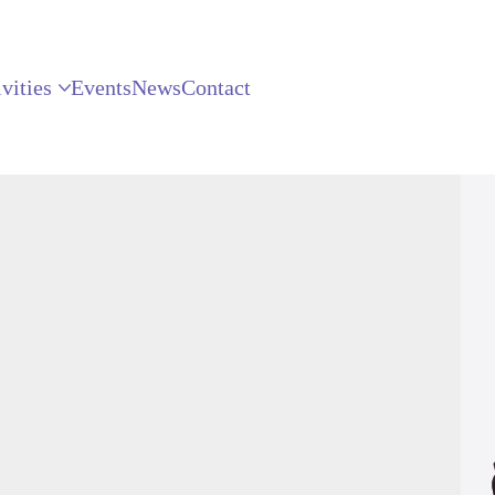
vities
Events
News
Contact