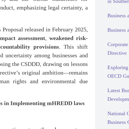
in Southe
nduct, emphasizing legal certainty, a
Business 
 Proposal released in February 2025,
Business 
impact assessment
,
weakened risk-
Corporate 
countability provisions
. This shift
Directive
ted uncertainty among businesses and
osing the CSDDD, drawing on lessons
Exploring 
rective’s original ambition—remains
OECD Gui
human rights and environmental due
Latest Bu
Developm
ces in Implementing mHREDD laws
National C
Business 