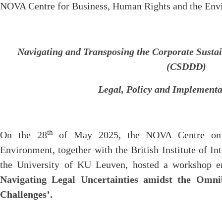
NOVA Centre for Business, Human Rights and the Env
Navigating and Transposing the Corporate Sustai
(CSDDD)
Legal, Policy and Implementa
th
On the 28
of May 2025, the NOVA Centre on 
Environment, together with the British Institute of 
the University of KU Leuven, hosted a workshop en
Navigating Legal Uncertainties amidst the Omn
Challenges’.