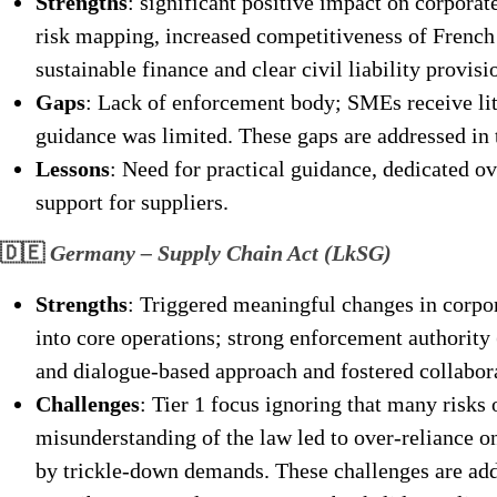
Strengths
: significant positive impact on corporat
risk mapping, increased competitiveness of Frenc
sustainable finance and clear civil liability provis
Gaps
: Lack of enforcement body; SMEs receive lit
guidance was limited. These gaps are addressed i
Lessons
: Need for practical guidance, dedicated o
support for suppliers.
🇩🇪
Germany – Supply Chain Act (LkSG)
Strengths
: Triggered meaningful changes in corpo
into core operations; strong enforcement authorit
and dialogue-based approach and fostered collabora
Challenges
: Tier 1 focus ignoring that many risks 
misunderstanding of the law led to over-reliance
by trickle-down demands. These challenges are ad