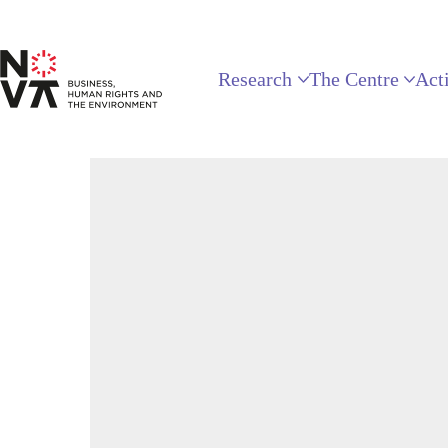
Research
The Centre
Acti