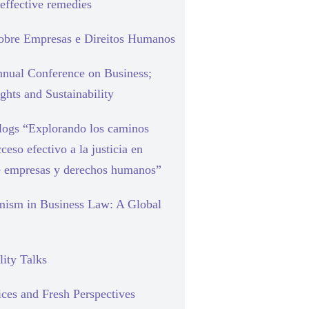
effective remedies
sobre Empresas e Direitos Humanos
nual Conference on Business;
hts and Sustainability
blogs “Explorando los caminos
cceso efectivo a la justicia en
e empresas y derechos humanos”
mism in Business Law: A Global
lity Talks
ces and Fresh Perspectives