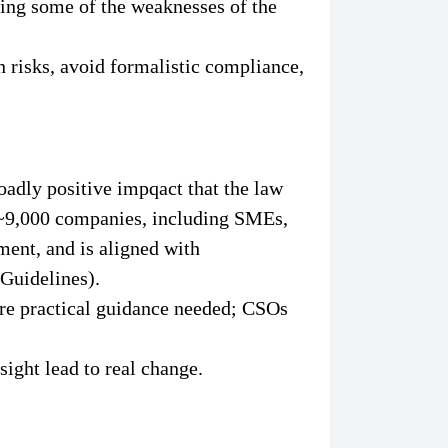
ting some of the weaknesses of the
risks, avoid formalistic compliance,
adly positive impqact that the law
o ~9,000 companies, including SMEs,
ment, and is aligned with
Guidelines).
ore practical guidance needed; CSOs
sight lead to real change.