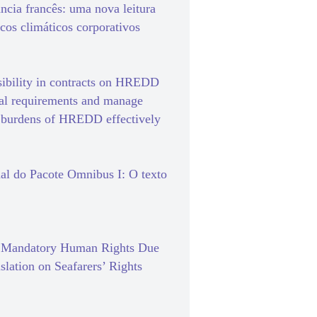
ância francês: uma nova leitura
scos climáticos corporativos
sibility in contracts on HREDD
gal requirements and manage
e burdens of HREDD effectively
al do Pacote Omnibus I: O texto
f Mandatory Human Rights Due
slation on Seafarers’ Rights