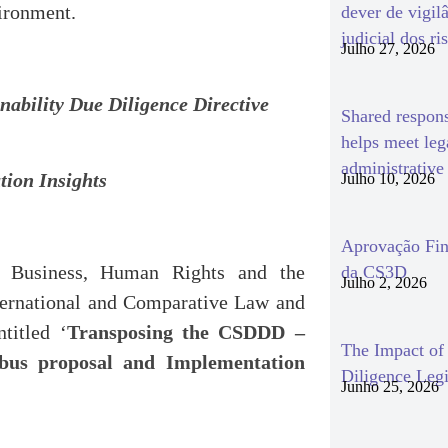
ironment.
dever de vigil
judicial dos ri
Julho 27, 2026
nability Due Diligence Directive
Shared respon
helps meet le
administrativ
tion Insights
Julho 10, 2026
Aprovação Fin
Business, Human Rights and the
da CS3D
Julho 2, 2026
International and Comparative Law and
titled ‘
Transposing the CSDDD –
The Impact o
ibus proposal and Implementation
Diligence Legi
Junho 25, 2026