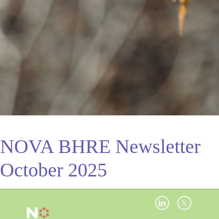
NOVA BHRE Newsletter
October 2025