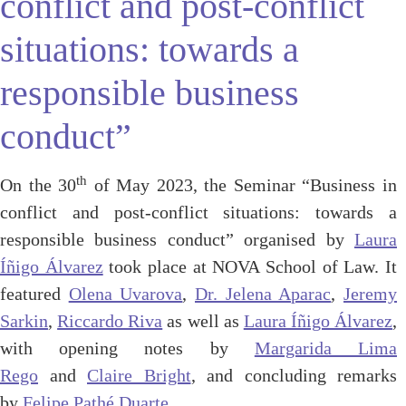
conflict and post-conflict
situations: towards a
responsible business
conduct”
th
On the 30
of May 2023, the Seminar “Business in
conflict and post-conflict situations: towards a
responsible business conduct” organised by
Laura
Íñigo Álvarez
took place at NOVA School of Law. It
featured
Olena Uvarova
,
Dr. Jelena Aparac
,
Jeremy
Sarkin
,
Riccardo Riva
as well as
Laura Íñigo Álvarez
,
with opening notes by
Margarida Lima
Rego
and
Claire Bright
, and concluding remarks
by
Felipe Pathé Duarte
.