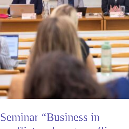
Seminar “Business in