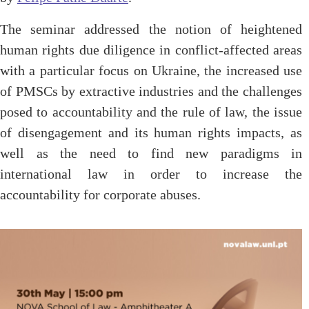
The seminar addressed the notion of heightened
human rights due diligence in conflict-affected areas
with a particular focus on Ukraine, the increased use
of PMSCs by extractive industries and the challenges
posed to accountability and the rule of law, the issue
of disengagement and its human rights impacts, as
well as the need to find new paradigms in
international law in order to increase the
accountability for corporate abuses.