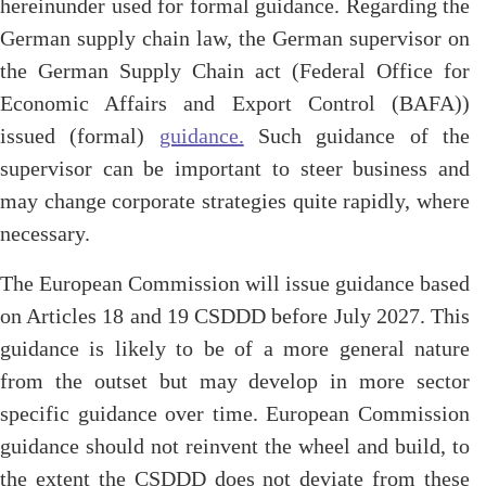
hereinunder used for formal guidance. Regarding the
German supply chain law, the German supervisor on
the German Supply Chain act (Federal Office for
Economic Affairs and Export Control (BAFA))
issued (formal)
guidance.
Such guidance of the
supervisor can be important to steer business and
may change corporate strategies quite rapidly, where
necessary.
The European Commission will issue guidance based
on Articles 18 and 19 CSDDD before July 2027. This
guidance is likely to be of a more general nature
from the outset but may develop in more sector
specific guidance over time. European Commission
guidance should not reinvent the wheel and build, to
the extent the CSDDD does not deviate from these