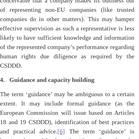
conceivable that a company makes its business out
of representing non-EU companies (like trusted
companies do in other matters). This may hamper
effective supervision as such a representative is less
likely to have sufficient knowledge and information
of the represented company’s performance regarding
human rights due diligence as required by the
CSDDD.
4. Guidance and capacity building
The term ‘guidance’ may be ambiguous to a certain
extent. It may include formal guidance (as the
European Commission will issue based on Articles
18 and 19 CSDDD), identification of best practices
and practical advice.
[6]
The term ‘guidance’ is