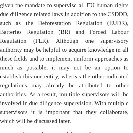
given the mandate to supervise all EU human rights
due diligence related laws in addition to the CSDDD,
such as the Deforestation Regulation (EUDR),
Batteries Regulation (BR) and Forced Labour
Regulation (FLR). Although one supervisory
authority may be helpful to acquire knowledge in all
these fields and to implement uniform approaches as
much as possible, it may not be an option to
establish this one entity, whereas the other indicated
regulations may already be attributed to other
authorities. As a result, multiple supervisors will be
involved in due diligence supervision. With multiple
supervisors it is important that they collaborate,
which will be discussed later.