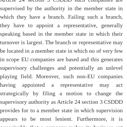
supervised by the authority in the member state in
which they have a branch. Failing such a branch,
they have to appoint a representative, generally
speaking based in the member state in which their
turnover is largest. The branch or representative may
be located in a member state in which no of very few
in scope EU companies are based and this generates
supervisory challenges and potentially an unlevel
playing field. Moreover, such non-EU companies
having appointed a representative may act
strategically by filing a motion to change the
supervisory authority as Article 24 section 3 CSDDD
provides for to a member state in which supervision
appears to be most lenient. Furthermore, it is