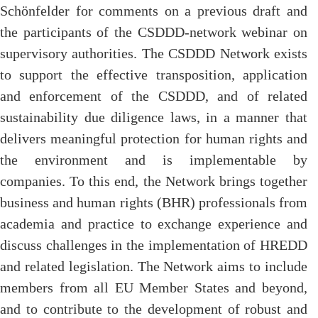
Schönfelder for comments on a previous draft and
the participants of the CSDDD-network webinar on
supervisory authorities. The CSDDD Network exists
to support the effective transposition, application
and enforcement of the CSDDD, and of related
sustainability due diligence laws, in a manner that
delivers meaningful protection for human rights and
the environment and is implementable by
companies. To this end, the Network brings together
business and human rights (BHR) professionals from
academia and practice to exchange experience and
discuss challenges in the implementation of HREDD
and related legislation. The Network aims to include
members from all EU Member States and beyond,
and to contribute to the development of robust and