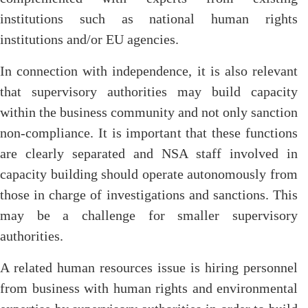
institutions such as national human rights
institutions and/or EU agencies.
In connection with independence, it is also relevant
that supervisory authorities may build capacity
within the business community and not only sanction
non-compliance. It is important that these functions
are clearly separated and NSA staff involved in
capacity building should operate autonomously from
those in charge of investigations and sanctions. This
may be a challenge for smaller supervisory
authorities.
A related human resources issue is hiring personnel
from business with human rights and environmental