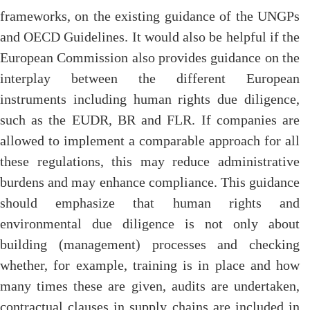
frameworks, on the existing guidance of the UNGPs
and OECD Guidelines. It would also be helpful if the
European Commission also provides guidance on the
interplay between the different European
instruments including human rights due diligence,
such as the EUDR, BR and FLR. If companies are
allowed to implement a comparable approach for all
these regulations, this may reduce administrative
burdens and may enhance compliance. This guidance
should emphasize that human rights and
environmental due diligence is not only about
building (management) processes and checking
whether, for example, training is in place and how
many times these are given, audits are undertaken,
contractual clauses in supply chains are included in