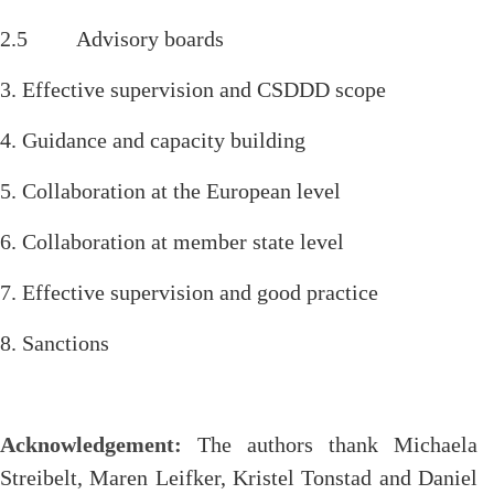
2.5 Advisory boards
3. Effective supervision and CSDDD scope
4. Guidance and capacity building
5. Collaboration at the European level
6. Collaboration at member state level
7. Effective supervision and good practice
8. Sanctions
Acknowledgement:
The authors thank Michaela
Streibelt, Maren Leifker, Kristel Tonstad and Daniel