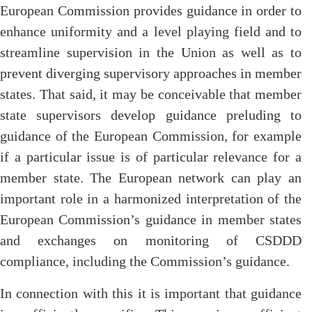
European Commission provides guidance in order to
enhance uniformity and a level playing field and to
streamline supervision in the Union as well as to
prevent diverging supervisory approaches in member
states. That said, it may be conceivable that member
state supervisors develop guidance preluding to
guidance of the European Commission, for example
if a particular issue is of particular relevance for a
member state. The European network can play an
important role in a harmonized interpretation of the
European Commission’s guidance in member states
and exchanges on monitoring of CSDDD
compliance, including the Commission’s guidance.
In connection with this it is important that guidance