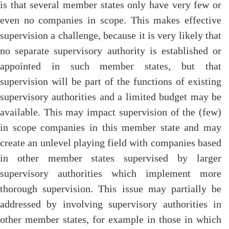
is that several member states only have very few or
even no companies in scope. This makes effective
supervision a challenge, because it is very likely that
no separate supervisory authority is established or
appointed in such member states, but that
supervision will be part of the functions of existing
supervisory authorities and a limited budget may be
available. This may impact supervision of the (few)
in scope companies in this member state and may
create an unlevel playing field with companies based
in other member states supervised by larger
supervisory authorities which implement more
thorough supervision. This issue may partially be
addressed by involving supervisory authorities in
other member states, for example in those in which