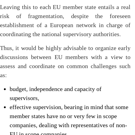
Leaving this to each EU member state entails a real
risk of fragmentation, despite the foreseen
establishment of a European network in charge of
coordinating the national supervisory authorities.
Thus, it would be highly advisable to organize early
discussions between EU members with a view to
assess and coordinate on common challenges such
as:
budget, independence and capacity of
supervisors,
effective supervision, bearing in mind that some
member states have no or very few in scope
companies, dealing with representatives of non-
EU in scope companies,