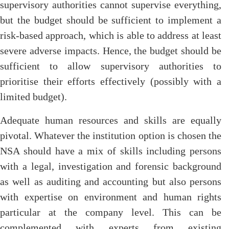
supervisory authorities cannot supervise everything,
but the budget should be sufficient to implement a
risk-based approach, which is able to address at least
severe adverse impacts. Hence, the budget should be
sufficient to allow supervisory authorities to
prioritise their efforts effectively (possibly with a
limited budget).
Adequate human resources and skills are equally
pivotal. Whatever the institution option is chosen the
NSA should have a mix of skills including persons
with a legal, investigation and forensic background
as well as auditing and accounting but also persons
with expertise on environment and human rights
particular at the company level. This can be
complemented with experts from existing