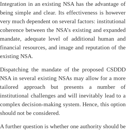
Integration in an existing NSA has the advantage of
being simple and clear. Its effectiveness is however
very much dependent on several factors: institutional
coherence between the NSA’s existing and expanded
mandate, adequate level of additional human and
financial resources, and image and reputation of the
existing NSA.
Dispatching the mandate of the proposed CSDDD
NSA in several existing NSAs may allow for a more
tailored approach but presents a number of
institutional challenges and will inevitably lead to a
complex decision-making system. Hence, this option
should not be considered.
A further question is whether one authority should be