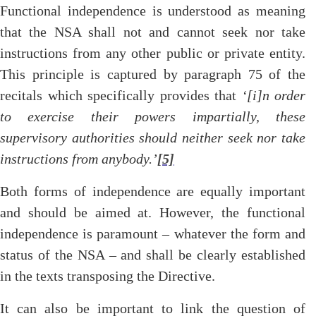
Functional independence is understood as meaning
that the NSA shall not and cannot seek nor take
instructions from any other public or private entity.
This principle is captured by paragraph 75 of the
recitals which specifically provides that
‘[i]n order
to exercise their powers impartially, these
supervisory authorities should neither seek nor take
instructions from anybody.’
[5]
Both forms of independence are equally important
and should be aimed at. However, the functional
independence is paramount – whatever the form and
status of the NSA – and shall be clearly established
in the texts transposing the Directive.
It can also be important to link the question of