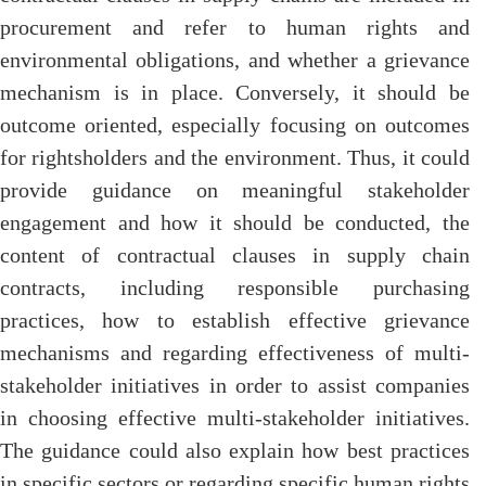
procurement and refer to human rights and
environmental obligations, and whether a grievance
mechanism is in place. Conversely, it should be
outcome oriented, especially focusing on outcomes
for rightsholders and the environment. Thus, it could
provide guidance on meaningful stakeholder
engagement and how it should be conducted, the
content of contractual clauses in supply chain
contracts, including responsible purchasing
practices, how to establish effective grievance
mechanisms and regarding effectiveness of multi-
stakeholder initiatives in order to assist companies
in choosing effective multi-stakeholder initiatives.
The guidance could also explain how best practices
in specific sectors or regarding specific human rights