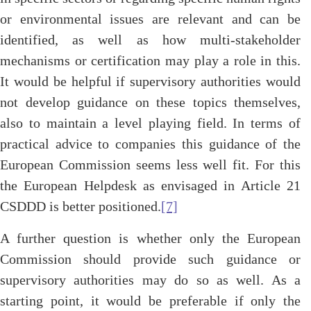
or environmental issues are relevant and can be
identified, as well as how multi-stakeholder
mechanisms or certification may play a role in this.
It would be helpful if supervisory authorities would
not develop guidance on these topics themselves,
also to maintain a level playing field. In terms of
practical advice to companies this guidance of the
European Commission seems less well fit. For this
the European Helpdesk as envisaged in Article 21
CSDDD is better positioned.
[7]
A further question is whether only the European
Commission should provide such guidance or
supervisory authorities may do so as well. As a
starting point, it would be preferable if only the