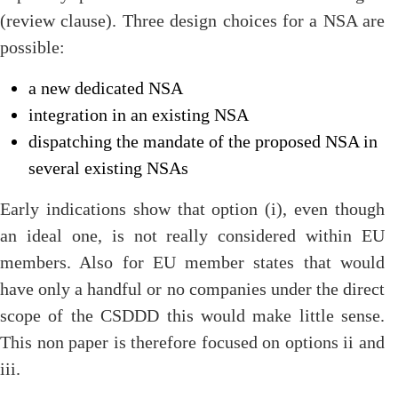
(review clause). Three design choices for a NSA are
possible:
a new dedicated NSA
integration in an existing NSA
dispatching the mandate of the proposed NSA in
several existing NSAs
Early indications show that option (i), even though
an ideal one, is not really considered within EU
members. Also for EU member states that would
have only a handful or no companies under the direct
scope of the CSDDD this would make little sense.
This non paper is therefore focused on options ii and
iii.