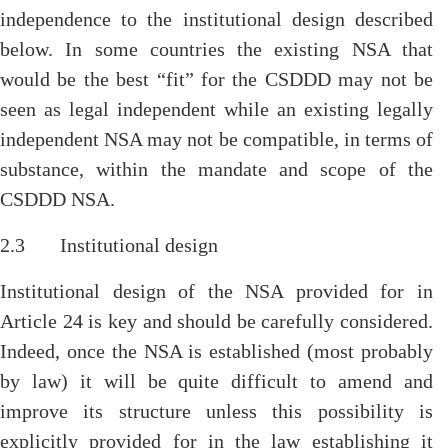
independence to the institutional design described
below. In some countries the existing NSA that
would be the best “fit” for the CSDDD may not be
seen as legal independent while an existing legally
independent NSA may not be compatible, in terms of
substance, within the mandate and scope of the
CSDDD NSA.
2.3 Institutional design
Institutional design of the NSA provided for in
Article 24 is key and should be carefully considered.
Indeed, once the NSA is established (most probably
by law) it will be quite difficult to amend and
improve its structure unless this possibility is
explicitly provided for in the law establishing it