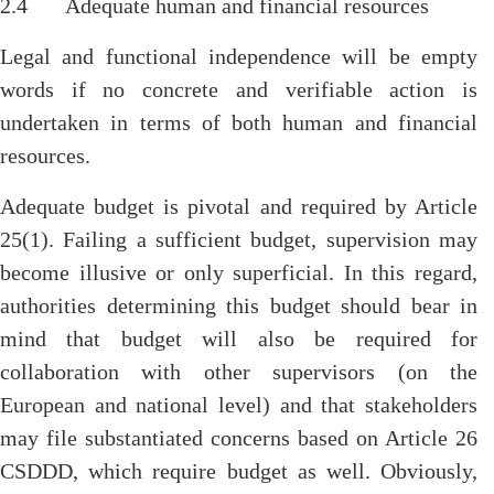
2.4 Adequate human and financial resources
Legal and functional independence will be empty
words if no concrete and verifiable action is
undertaken in terms of both human and financial
resources.
Adequate budget is pivotal and required by Article
25(1). Failing a sufficient budget, supervision may
become illusive or only superficial. In this regard,
authorities determining this budget should bear in
mind that budget will also be required for
collaboration with other supervisors (on the
European and national level) and that stakeholders
may file substantiated concerns based on Article 26
CSDDD, which require budget as well. Obviously,