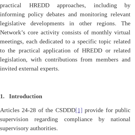
practical HREDD approaches, including by
informing policy debates and monitoring relevant
legislative developments in other regions. The
Network’s core activity consists of monthly virtual
meetings, each dedicated to a specific topic related
to the practical application of HREDD or related
legislation, with contributions from members and
invited external experts.
1. Introduction
Articles 24-28 of the CSDDD
[1]
provide for public
supervision regarding compliance by national
supervisory authorities.