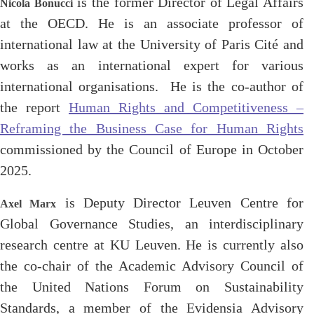
is the former Director of Legal Affairs
Nicola Bonucci
at the OECD. He is an associate professor of
international law at the University of Paris Cité and
works as an international expert for various
international organisations. He is the co-author of
the report
Human Rights and Competitiveness –
Reframing the Business Case for Human Rights
commissioned by the Council of Europe in October
2025.
is Deputy Director Leuven Centre for
Axel Marx
Global Governance Studies, an interdisciplinary
research centre at KU Leuven. He is currently also
the co-chair of the Academic Advisory Council of
the United Nations Forum on Sustainability
Standards, a member of the Evidensia Advisory