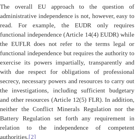
The overall EU approach to the question of
administrative independence is not, however, easy to
read. For example, the EUDR only requires
functional independence (Article 14(4) EUDR) while
the EUFLR does not refer to the terms legal or
functional independence but requires the authority to
exercise its powers impartially, transparently and
with due respect for obligations of professional
secrecy, necessary powers and resources to carry out
the investigations, including sufficient budgetary
and other resources (Article 12(5) FLR). In addition,
neither the Conflict Minerals Regulation nor the
Battery Regulation set forth any requirement in
relation to the independence of competent
authorities.
[2]