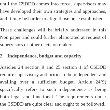
until the CSDDD comes into force, supervisors may
have developed their own strategies and approaches,
and it may be harder to align those once established.
These challenges will be briefly addressed in this
Non paper and could further elaborated at request of
supervisors or other decision makers.
2. Independence, budget and capacity
Articles 24 section 9 and 25 section 1 of CSDDD
require supervisory authorities to be independent and
availing over a sufficient budget. Article 24(9)
specifically refers to such independence as being
both legal and functional. The requirements under
the CSDDD are quite clear and ought to be followed.