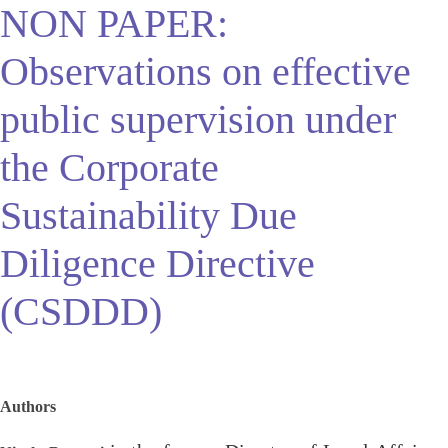
NON PAPER:
Observations on effective
public supervision under
the Corporate
Sustainability Due
Diligence Directive
(CSDDD)
Authors