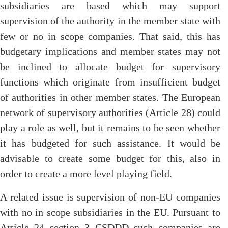
subsidiaries are based which may support
supervision of the authority in the member state with
few or no in scope companies. That said, this has
budgetary implications and member states may not
be inclined to allocate budget for supervisory
functions which originate from insufficient budget
of authorities in other member states. The European
network of supervisory authorities (Article 28) could
play a role as well, but it remains to be seen whether
it has budgeted for such assistance. It would be
advisable to create some budget for this, also in
order to create a more level playing field.
A related issue is supervision of non-EU companies
with no in scope subsidiaries in the EU. Pursuant to
Article 24 section 3 CSDDD such companies are