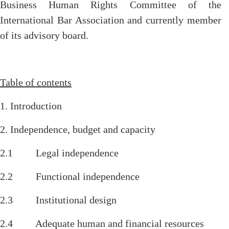
Business Human Rights Committee of the
International Bar Association and currently member
of its advisory board.
Table of contents
1. Introduction
2. Independence, budget and capacity
2.1 Legal independence
2.2 Functional independence
2.3 Institutional design
2.4 Adequate human and financial resources