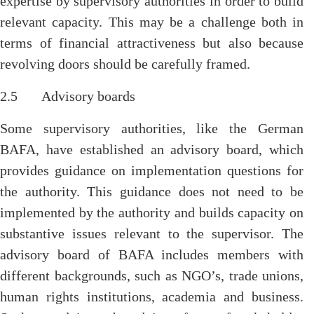
expertise by supervisory authorities in order to build
relevant capacity. This may be a challenge both in
terms of financial attractiveness but also because
revolving doors should be carefully framed.
2.5 Advisory boards
Some supervisory authorities, like the German
BAFA, have established an advisory board, which
provides guidance on implementation questions for
the authority. This guidance does not need to be
implemented by the authority and builds capacity on
substantive issues relevant to the supervisor. The
advisory board of BAFA includes members with
different backgrounds, such as NGO’s, trade unions,
human rights institutions, academia and business.