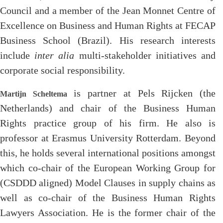
Council and a member of the Jean Monnet Centre of
Excellence on Business and Human Rights at FECAP
Business School (Brazil). His research interests
include
inter alia
multi-stakeholder initiatives and
corporate social responsibility.
is partner at Pels Rijcken (the
Martijn Scheltema
Netherlands) and chair of the Business Human
Rights practice group of his firm. He also is
professor at Erasmus University Rotterdam. Beyond
this, he holds several international positions amongst
which co-chair of the European Working Group for
(CSDDD aligned) Model Clauses in supply chains as
well as co-chair of the Business Human Rights
Lawyers Association. He is the former chair of the