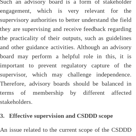
Such an advisory board is a form of stakeholder
engagement, which is very relevant for the
supervisory authorities to better understand the field
they are supervising and receive feedback regarding
the practicality of their outputs, such as guidelines
and other guidance activities. Although an advisory
board may perform a helpful role in this, it is
important to prevent regulatory capture of the
supervisor, which may challenge independence.
Therefore, advisory boards should be balanced in
terms of membership by different affected
stakeholders.
3. Effective supervision and CSDDD scope
An issue related to the current scope of the CSDDD