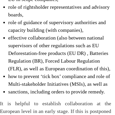
role of rightsholder representatives and advisory
boards,
role of guidance of supervisory authorities and
capacity building (with companies),
effective collaboration (also between national
supervisors of other regulations such as EU
Deforestation-free products (EU DR) , Batteries
Regulation (BR), Forced Labour Regulation
(FLR), as well as European coordination of this),
how to prevent ‘tick box’ compliance and role of
Multi-stakeholder Initiatives (MSIs), as well as
sanctions, including orders to provide remedy.
It is helpful to establish collaboration at the
European level in an early stage. If this is postponed