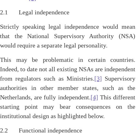
2.1 Legal independence
Strictly speaking legal independence would mean
that the National Supervisory Authority (NSA)
would require a separate legal personality.
This may be problematic in certain countries.
Indeed, to date not all existing NSAs are independent
from regulators such as Ministries.
[3]
Supervisory
authorities in other member states, such as the
Netherlands, are fully independent.
[4]
This different
starting point may bear consequences on the
institutional design as highlighted below.
2.2 Functional independence