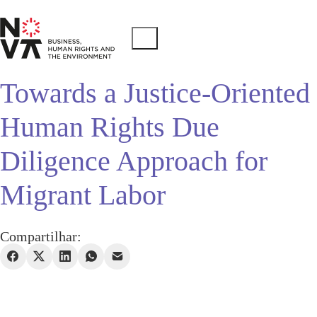
Towards a Justice-Oriented
Human Rights Due
Diligence Approach for
Migrant Labor
Compartilhar: