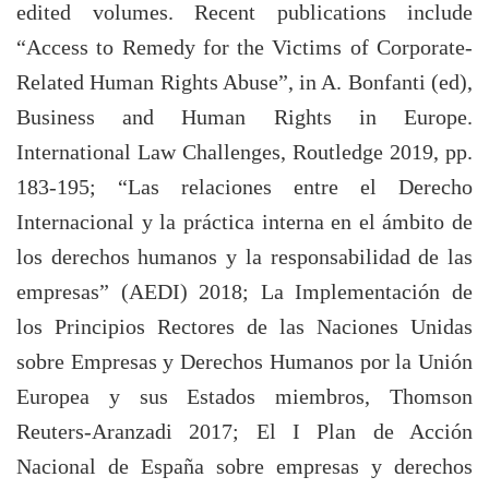
edited volumes. Recent publications include
“Access to Remedy for the Victims of Corporate-
Related Human Rights Abuse”, in A. Bonfanti (ed),
Business and Human Rights in Europe.
International Law Challenges, Routledge 2019, pp.
183-195; “Las relaciones entre el Derecho
Internacional y la práctica interna en el ámbito de
los derechos humanos y la responsabilidad de las
empresas” (AEDI) 2018; La Implementación de
los Principios Rectores de las Naciones Unidas
sobre Empresas y Derechos Humanos por la Unión
Europea y sus Estados miembros, Thomson
Reuters-Aranzadi 2017; El I Plan de Acción
Nacional de España sobre empresas y derechos