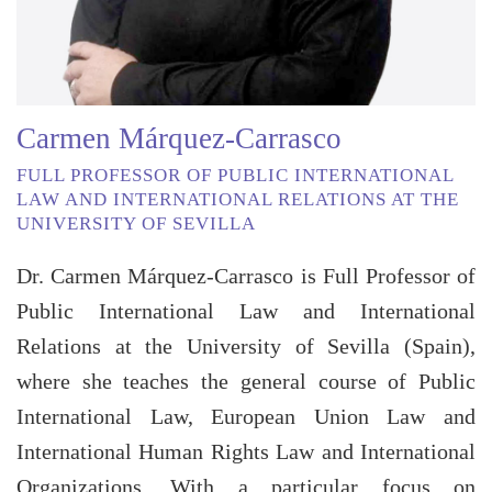
Carmen Márquez-Carrasco
FULL PROFESSOR OF PUBLIC INTERNATIONAL
LAW AND INTERNATIONAL RELATIONS AT THE
UNIVERSITY OF SEVILLA
Dr. Carmen Márquez-Carrasco is Full Professor of
Public International Law and International
Relations at the University of Sevilla (Spain),
where she teaches the general course of Public
International Law, European Union Law and
International Human Rights Law and International
Organizations. With a particular focus on