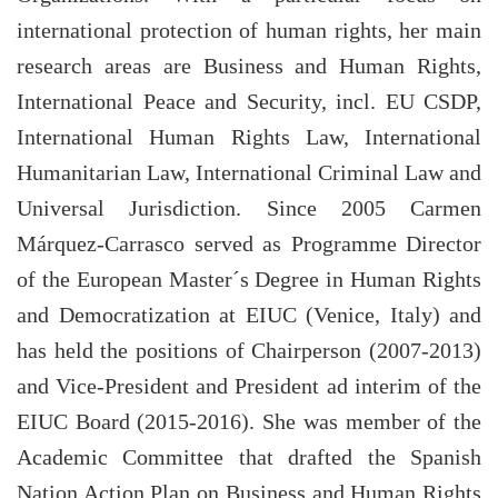
international protection of human rights, her main
research areas are Business and Human Rights,
International Peace and Security, incl. EU CSDP,
International Human Rights Law, International
Humanitarian Law, International Criminal Law and
Universal Jurisdiction. Since 2005 Carmen
Márquez-Carrasco served as Programme Director
of the European Master´s Degree in Human Rights
and Democratization at EIUC (Venice, Italy) and
has held the positions of Chairperson (2007-2013)
and Vice-President and President ad interim of the
EIUC Board (2015-2016). She was member of the
Academic Committee that drafted the Spanish
Nation Action Plan on Business and Human Rights