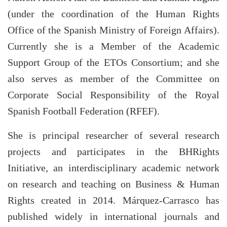
(under the coordination of the Human Rights
Office of the Spanish Ministry of Foreign Affairs).
Currently she is a Member of the Academic
Support Group of the ETOs Consortium; and she
also serves as member of the Committee on
Corporate Social Responsibility of the Royal
Spanish Football Federation (RFEF).
She is principal researcher of several research
projects and participates in the BHRights
Initiative, an interdisciplinary academic network
on research and teaching on Business & Human
Rights created in 2014. Márquez-Carrasco has
published widely in international journals and