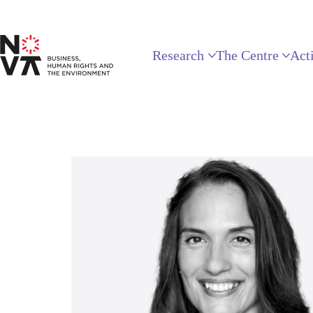
Research
The Centre
Acti