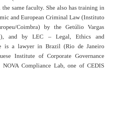
the same faculty. She also has training in
omic and European Criminal Law (Instituto
ropeu/Coimbra) by the Getúlio Vargas
il), and by LEC – Legal, Ethics and
e is a lawyer in Brazil (Rio de Janeiro
uese Institute of Corporate Governance
f NOVA Compliance Lab, one of CEDIS