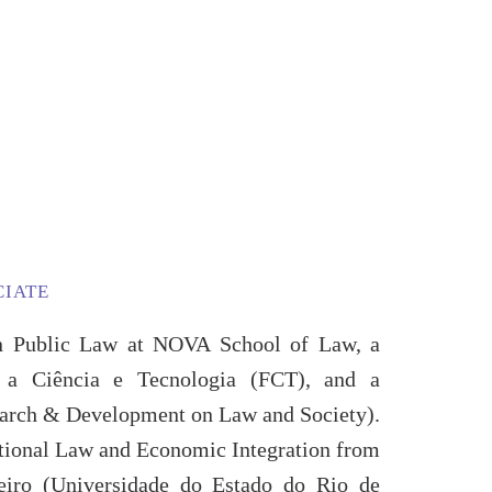
CIATE
 in Public Law at NOVA School of Law, a
a a Ciência e Tecnologia (FCT), and a
earch & Development on Law and Society).
ational Law and Economic Integration from
neiro (Universidade do Estado do Rio de