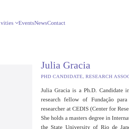
vities
Events
News
Contact
Julia Gracia
PHD CANDIDATE, RESEARCH ASSO
Julia Gracia is a Ph.D. Candidate
research fellow of Fundação par
researcher at CEDIS (Center for Res
She holds a masters degree in Intern
the State University of Rio de Ja