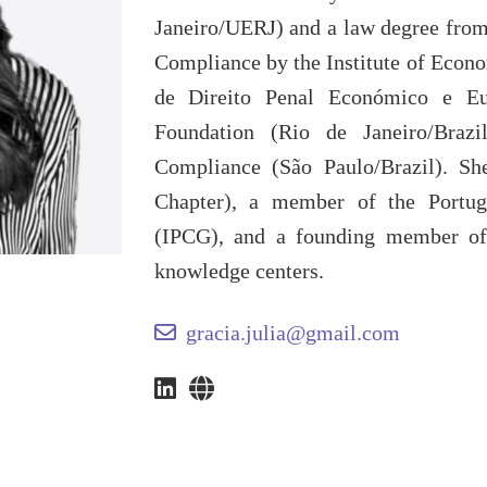
Janeiro/UERJ) and a law degree from 
Compliance by the Institute of Econ
de Direito Penal Económico e Eu
Foundation (Rio de Janeiro/Braz
Compliance (São Paulo/Brazil). Sh
Chapter), a member of the Portug
(IPCG), and a founding member o
knowledge centers.
gracia.julia@gmail.com