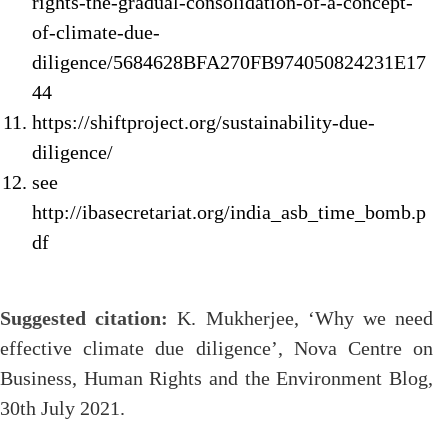
rights-the-gradual-consolidation-of-a-concept-
of-climate-due-
diligence/5684628BFA270FB974050824231E17
44
https://shiftproject.org/sustainability-due-
diligence/
see
http://ibasecretariat.org/india_asb_time_bomb.p
df
Suggested citation:
K. Mukherjee, ‘Why we need
effective climate due diligence’, Nova Centre on
Business, Human Rights and the Environment Blog,
30th July 2021.