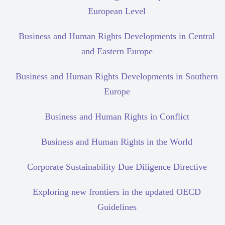
European Level
Business and Human Rights Developments in Central
and Eastern Europe
Business and Human Rights Developments in Southern
Europe
Business and Human Rights in Conflict
Business and Human Rights in the World
Corporate Sustainability Due Diligence Directive
Exploring new frontiers in the updated OECD
Guidelines