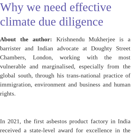
Why we need effective
climate due diligence
About the author:
Krishnendu Mukherjee is a
barrister and Indian advocate at Doughty Street
Chambers, London, working with the most
vulnerable and marginalised, especially from the
global south, through his trans-national practice of
immigration, environment and business and human
rights.
In 2021, the first asbestos product factory in India
received a state-level award for excellence in the