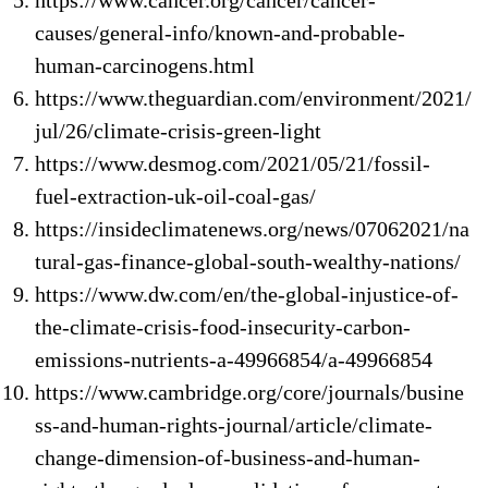
https://www.cancer.org/cancer/cancer-
causes/general-info/known-and-probable-
human-carcinogens.html
https://www.theguardian.com/environment/2021/
jul/26/climate-crisis-green-light
https://www.desmog.com/2021/05/21/fossil-
fuel-extraction-uk-oil-coal-gas/
https://insideclimatenews.org/news/07062021/na
tural-gas-finance-global-south-wealthy-nations/
https://www.dw.com/en/the-global-injustice-of-
the-climate-crisis-food-insecurity-carbon-
emissions-nutrients-a-49966854/a-49966854
https://www.cambridge.org/core/journals/busine
ss-and-human-rights-journal/article/climate-
change-dimension-of-business-and-human-