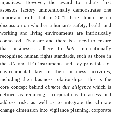
injustices. However, the award to India’s first
asbestos factory unintentionally demonstrates one
important truth, that in 2021 there should be no
discussion on whether a human’s safety, health and
working and living environments are intrinsically
connected. They are and there is a need to ensure
that businesses adhere to
both
internationally
recognised human rights standards, such as those in
the UN and ILO instruments and key principles of
environmental law in their business activities,
including their business relationships. This is the
core concept behind
climate due diligence
which is
defined as requiring: “corporations to assess and
address risk, as well as to integrate the climate
change dimension into vigilance planning, corporate