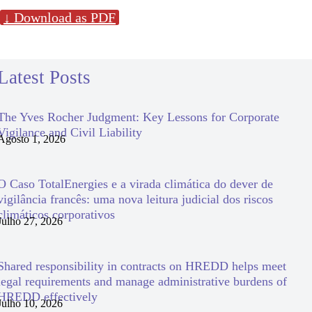
↓ Download as PDF
Latest Posts
The Yves Rocher Judgment: Key Lessons for Corporate
Vigilance and Civil Liability
Agosto 1, 2026
O Caso TotalEnergies e a virada climática do dever de
vigilância francês: uma nova leitura judicial dos riscos
climáticos corporativos
Julho 27, 2026
Shared responsibility in contracts on HREDD helps meet
legal requirements and manage administrative burdens of
HREDD effectively
Julho 10, 2026