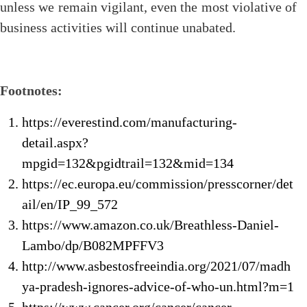
unless we remain vigilant, even the most violative of
business activities will continue unabated.
Footnotes:
https://everestind.com/manufacturing-
detail.aspx?
mpgid=132&pgidtrail=132&mid=134
https://ec.europa.eu/commission/presscorner/det
ail/en/IP_99_572
https://www.amazon.co.uk/Breathless-Daniel-
Lambo/dp/B082MPFFV3
http://www.asbestosfreeindia.org/2021/07/madh
ya-pradesh-ignores-advice-of-who-un.html?m=1