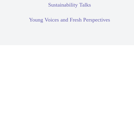
Sustainability Talks
Young Voices and Fresh Perspectives
Climate Change
Due Diligence
Human Rights Due
Diligence