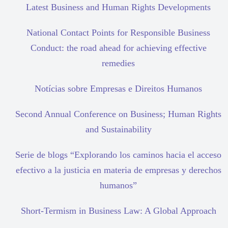
Latest Business and Human Rights Developments
National Contact Points for Responsible Business
Conduct: the road ahead for achieving effective
remedies
Notícias sobre Empresas e Direitos Humanos
Second Annual Conference on Business; Human Rights
and Sustainability
Serie de blogs “Explorando los caminos hacia el acceso
efectivo a la justicia en materia de empresas y derechos
humanos”
Short-Termism in Business Law: A Global Approach