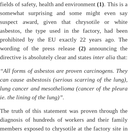
fields of safety, health and environment
(1)
. This is a
somewhat surprising and some might even say
suspect award, given that chrysotile or white
asbestos, the type used in the factory, had been
prohibited by the EU exactly 22 years ago. The
wording of the press release
(2)
announcing the
directive is absolutely clear and states
inter alia
that:
“All forms of asbestos are proven carcinogens. They
can cause asbestosis (serious scarring of the lung),
lung cancer and mesothelioma (cancer of the pleura
ie. the lining of the lung)”.
The truth of this statement was proven through the
diagnosis of hundreds of workers and their family
members exposed to chrysotile at the factory site in