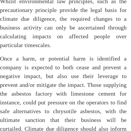
Whilst environmental law principles, such as the
precautionary principle provide the legal basis for
climate due diligence, the required changes to a
business activity can only be ascertained through
calculating impacts on affected people over
particular timescales.
Once a harm, or potential harm is identified a
company is expected to both cease and prevent a
negative impact, but also use their leverage to
prevent and/or mitigate the impact. Those supplying
the asbestos factory with limestone cement for
instance, could put pressure on the operators to find
safe alternatives to chrysotile asbestos, with the
ultimate sanction that their business will be
curtailed. Climate due diligence should also inform