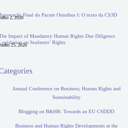
Aprovação Final do Pacote Omnibus I: O texto da CS3D
Julho 2, 2026
The Impact of Mandatory Human Rights Due Diligence
Legislation on Seafarers’ Rights
Junho 25, 2026
Categories
Annual Conference on Business; Human Rights and
Sustainability
Blogging on B&HR: Towards an EU CSDDD
Business and Human Rights Developments at the