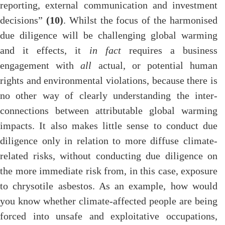
reporting, external communication and investment
decisions”
(10)
. Whilst the focus of the harmonised
due diligence will be challenging global warming
and it effects, it
in fact
requires a business
engagement with
all
actual, or potential human
rights and environmental violations, because there is
no other way of clearly understanding the inter-
connections between attributable global warming
impacts. It also makes little sense to conduct due
diligence only in relation to more diffuse climate-
related risks, without conducting due diligence on
the more immediate risk from, in this case, exposure
to chrysotile asbestos. As an example, how would
you know whether climate-affected people are being
forced into unsafe and exploitative occupations,