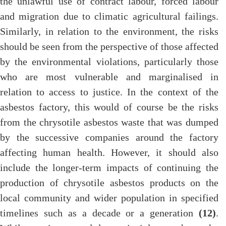
the unlawful use of contract labour, forced labour
and migration due to climatic agricultural failings.
Similarly, in relation to the environment, the risks
should be seen from the perspective of those affected
by the environmental violations, particularly those
who are most vulnerable and marginalised in
relation to access to justice. In the context of the
asbestos factory, this would of course be the risks
from the chrysotile asbestos waste that was dumped
by the successive companies around the factory
affecting human health. However, it should also
include the longer-term impacts of continuing the
production of chrysotile asbestos products on the
local community and wider population in specified
timelines such as a decade or a generation
(12)
.