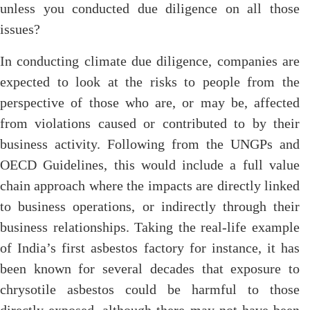
unless you conducted due diligence on all those
issues?
In conducting climate due diligence, companies are
expected to look at the risks to people from the
perspective of those who are, or may be, affected
from violations caused or contributed to by their
business activity. Following from the UNGPs and
OECD Guidelines, this would include a full value
chain approach where the impacts are directly linked
to business operations, or indirectly through their
business relationships. Taking the real-life example
of India’s first asbestos factory for instance, it has
been known for several decades that exposure to
chrysotile asbestos could be harmful to those