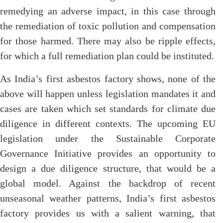
remedying an adverse impact, in this case through
the remediation of toxic pollution and compensation
for those harmed. There may also be ripple effects,
for which a full remediation plan could be instituted.
As India’s first asbestos factory shows, none of the
above will happen unless legislation mandates it and
cases are taken which set standards for climate due
diligence in different contexts. The upcoming EU
legislation under the Sustainable Corporate
Governance Initiative provides an opportunity to
design a due diligence structure, that would be a
global model. Against the backdrop of recent
unseasonal weather patterns, India’s first asbestos
factory provides us with a salient warning, that