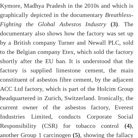
Kymore, Madhya Pradesh in the 2010s and which is
graphically depicted in the documentary
Breathless-
Fighting the Global Asbestos Industry
(3)
. The
documentary also shows how the factory was set up
by a British company Turner and Newall PLC, sold
to the Belgian company Etex, which sold the factory
shortly after the EU ban. It is understood that the
factory is supplied limestone cement, the main
constituent of asbestos fibre cement, by the adjacent
ACC Ltd factory, which is part of the Holcim Group
headquartered in Zurich, Switzerland. Ironically, the
current owner of the asbestos factory, Everest
Industries Limited, conducts Corporate Social
Responsibility (CSR) for tobacco control
(4)
,
another Group 1 carcinogen
(5)
, showing the fallacy