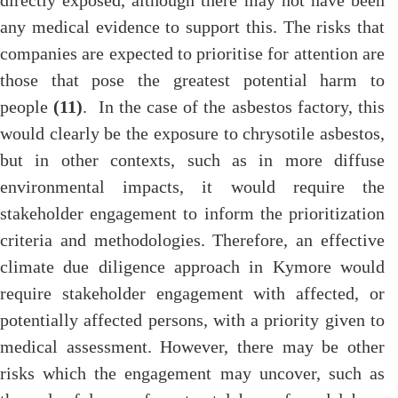
directly exposed, although there may not have been
any medical evidence to support this. The risks that
companies are expected to prioritise for attention are
those that pose the greatest potential harm to
people
(11)
. In the case of the asbestos factory, this
would clearly be the exposure to chrysotile asbestos,
but in other contexts, such as in more diffuse
environmental impacts, it would require the
stakeholder engagement to inform the prioritization
criteria and methodologies. Therefore, an effective
climate due diligence approach in Kymore would
require stakeholder engagement with affected, or
potentially affected persons, with a priority given to
medical assessment. However, there may be other
risks which the engagement may uncover, such as