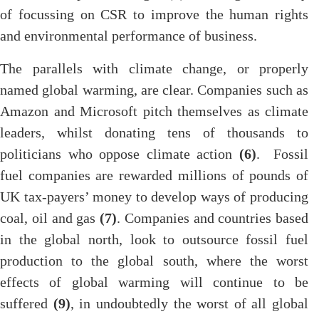
of focussing on CSR to improve the human rights
and environmental performance of business.
The parallels with climate change, or properly
named global warming, are clear. Companies such as
Amazon and Microsoft pitch themselves as climate
leaders, whilst donating tens of thousands to
politicians who oppose climate action
(6)
. Fossil
fuel companies are rewarded millions of pounds of
UK tax-payers’ money to develop ways of producing
coal, oil and gas
(7)
. Companies and countries based
in the global north, look to outsource fossil fuel
production to the global south, where the worst
effects of global warming will continue to be
suffered
(9)
, in undoubtedly the worst of all global