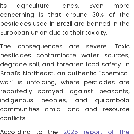
its agricultural lands. Even more
concerning is that around 30% of the
pesticides used in Brazil are banned in the
European Union due to their toxicity.
The consequences are severe. Toxic
pesticides contaminate water sources,
degrade soil, and threaten food safety. In
Brazil’s Northeast, an authentic “chemical
war” is unfolding, where pesticides are
reportedly sprayed against peasants,
indigenous peoples, and quilombola
communities amid land and resource
conflicts.
According to the
2025 report of the