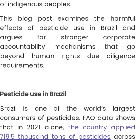
of indigenous peoples.
This blog post examines the harmful
effects of pesticide use in Brazil and
argues for stronger corporate
accountability mechanisms that go
beyond human rights due diligence
requirements.
Pesticide use in Brazil
Brazil is one of the world’s largest
consumers of pesticides. FAO data shows
that in 2021 alone,
the country applied
719.5 thousand tons of pesticides
across