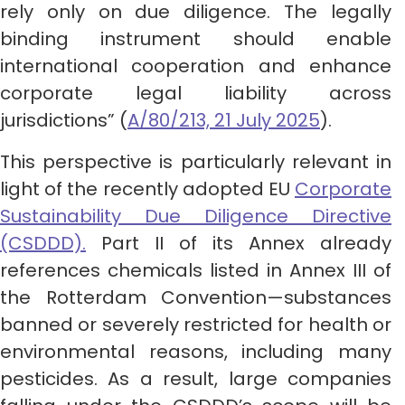
rely only on due diligence. The legally
binding instrument should enable
international cooperation and enhance
corporate legal liability across
jurisdictions” (
A/80/213, 21 July 2025
).
This perspective is particularly relevant in
light of the recently adopted EU
Corporate
Sustainability Due Diligence Directive
(CSDDD).
Part II of its Annex already
references chemicals listed in Annex III of
the Rotterdam Convention—substances
banned or severely restricted for health or
environmental reasons, including many
pesticides. As a result, large companies