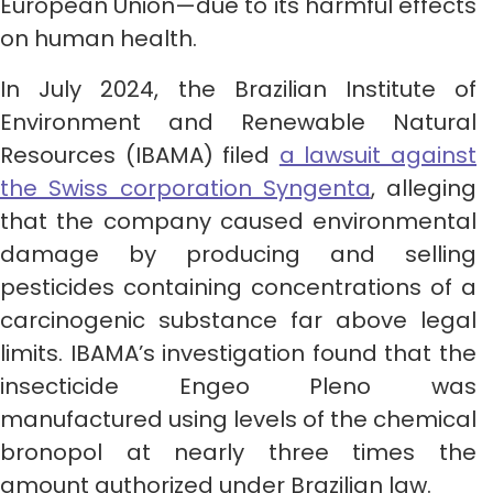
European Union—due to its harmful effects
on human health.
In July 2024, the Brazilian Institute of
Environment and Renewable Natural
Resources (IBAMA) filed
a lawsuit against
the Swiss corporation Syngenta
, alleging
that the company caused environmental
damage by producing and selling
pesticides containing concentrations of a
carcinogenic substance far above legal
limits. IBAMA’s investigation found that the
insecticide Engeo Pleno was
manufactured using levels of the chemical
bronopol at nearly three times the
amount authorized under Brazilian law.