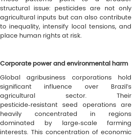
structural issue: pesticides are not only
agricultural inputs but can also contribute
to inequality, intensify local tensions, and
place human rights at risk.
Corporate power and environmental harm
Global agribusiness corporations hold
significant influence over Brazil’s
agricultural sector. Their
pesticide‑resistant seed operations are
heavily concentrated in regions
dominated by large‑scale farming
interests. This concentration of economic