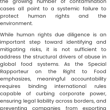
the growing number of contamination
cases all point to a systemic failure to
protect human rights and the
environment.
While human rights due diligence is an
important step toward identifying and
mitigating risks, it is not sufficient to
address the structural drivers of abuse in
global food systems. As the Special
Rapporteur on the Right to Food
emphasizes, meaningful accountability
requires binding international rules
capable of curbing corporate power,
ensuring legal liability across borders, and
preventing companies from exporting