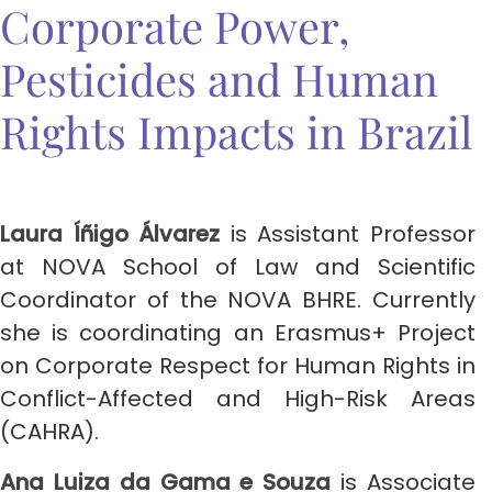
Corporate Power,
Pesticides and Human
Rights Impacts in Brazil
Laura Íñigo Álvarez
is Assistant Professor
at NOVA School of Law and Scientific
Coordinator of the NOVA BHRE. Currently
she is coordinating an Erasmus+ Project
on Corporate Respect for Human Rights in
Conflict-Affected and High-Risk Areas
(CAHRA).
Ana Luiza da Gama e Souza
is Associate