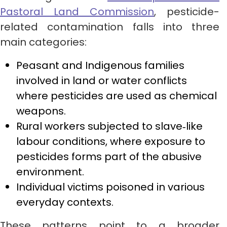
Pastoral Land Commission
, pesticide-
related contamination falls into three
main categories:
Peasant and Indigenous families
involved in land or water conflicts
where pesticides are used as chemical
weapons.
Rural workers subjected to slave‑like
labour conditions, where exposure to
pesticides forms part of the abusive
environment.
Individual victims poisoned in various
everyday contexts.
These patterns point to a broader