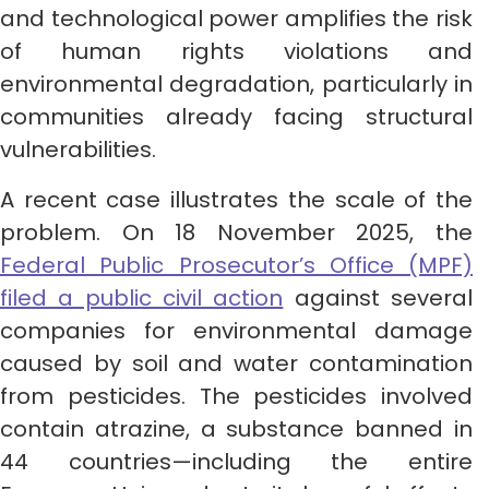
and technological power amplifies the risk
of human rights violations and
environmental degradation, particularly in
communities already facing structural
vulnerabilities.
A recent case illustrates the scale of the
problem. On 18 November 2025, the
Federal Public Prosecutor’s Office (MPF)
filed a public civil action
against several
companies for environmental damage
caused by soil and water contamination
from pesticides. The pesticides involved
contain atrazine, a substance banned in
44 countries—including the entire