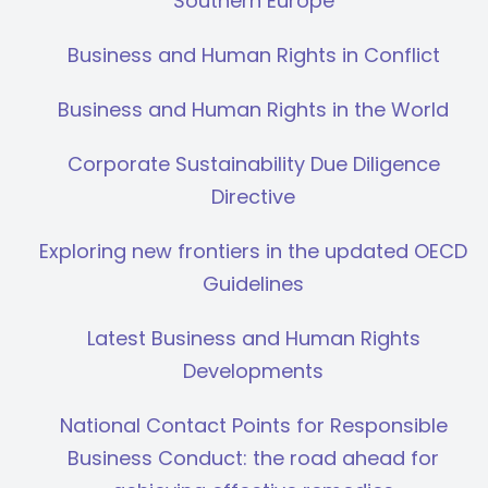
Southern Europe
Business and Human Rights in Conflict
Business and Human Rights in the World
Corporate Sustainability Due Diligence
Directive
Exploring new frontiers in the updated OECD
Guidelines
Latest Business and Human Rights
Developments
National Contact Points for Responsible
Business Conduct: the road ahead for