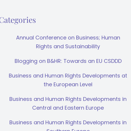
Categories
Annual Conference on Business; Human
Rights and Sustainability
Blogging on B&HR: Towards an EU CSDDD
Business and Human Rights Developments at
the European Level
Business and Human Rights Developments in
Central and Eastern Europe
Business and Human Rights Developments in