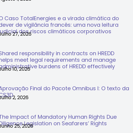
O Caso TotalEnergies e a virada climática do
dever de vigilância francês: uma nova leitura
judicial dos riscos climáticos corporativos
Julho 27, 2026
Shared responsibility in contracts on HREDD
helps meet legal requirements and manage
administrative burdens of HREDD effectively
Julho 10, 2026
Aprovação Final do Pacote Omnibus I: O texto da
CS3D
Julho 2, 2026
The Impact of Mandatory Human Rights Due
Diligence Legislation on Seafarers’ Rights
Junho 25, 2026