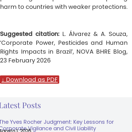
harm to countries with weaker protections.
Suggested citation:
L. Álvarez & A. Souza,
‘Corporate Power, Pesticides and Human
Rights Impacts in Brazil’, NOVA BHRE Blog,
23 February 2026
↓ Download as PDF
Latest Posts
The Yves Rocher Judgment: Key Lessons for
Corporate Vigilance and Civil Liability
Agosto 1, 2026