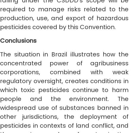
falling under the CSDDD’s scope will be
required to manage risks related to the
production, use, and export of hazardous
pesticides covered by this Convention.
Conclusions
The situation in Brazil illustrates how the
concentrated power of agribusiness
corporations, combined with weak
regulatory oversight, creates conditions in
which toxic pesticides continue to harm
people and the environment. The
widespread use of substances banned in
other jurisdictions, the deployment of
pesticides in contexts of land conflict, and