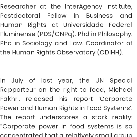
Researcher at the InterAgency Institute,
Postdoctoral Fellow in Business and
Human Rights at Universidade Federal
Fluminense (PDS/CNPq). Phd in Philosophy.
Phd in Sociology and Law. Coordinator of
the Human Rights Observatory (ODIHH).
In July of last year, the UN Special
Rapporteur on the right to food, Michael
Fakhri, released his report ‘Corporate
Power and Human Rights in Food Systems’.
The report underscores a stark reality:
“Corporate power in food systems is so
concentrated that a relatively small group