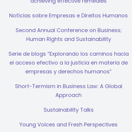
achieving effective remedies
Notícias sobre Empresas e Direitos Humanos
Second Annual Conference on Business;
Human Rights and Sustainability
Serie de blogs “Explorando los caminos hacia
el acceso efectivo a la justicia en materia de
empresas y derechos humanos”
Short-Termism in Business Law: A Global
Approach
Sustainability Talks
Young Voices and Fresh Perspectives