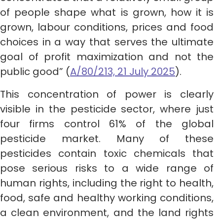
of people shape what is grown, how it is
grown, labour conditions, prices and food
choices in a way that serves the ultimate
goal of profit maximization and not the
public good” (
A/80/213, 21 July 2025
).
This concentration of power is clearly
visible in the pesticide sector, where just
four firms control 61% of the global
pesticide market. Many of these
pesticides contain toxic chemicals that
pose serious risks to a wide range of
human rights, including the right to health,
food, safe and healthy working conditions,
a clean environment, and the land rights