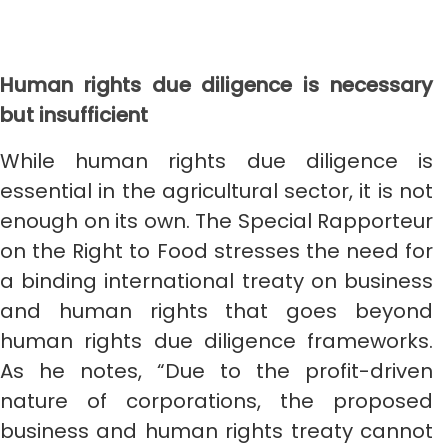
Human rights due diligence is necessary
but insufficient
While human rights due diligence is
essential in the agricultural sector, it is not
enough on its own. The Special Rapporteur
on the Right to Food stresses the need for
a binding international treaty on business
and human rights that goes beyond
human rights due diligence frameworks.
As he notes, “Due to the profit-driven
nature of corporations, the proposed
business and human rights treaty cannot