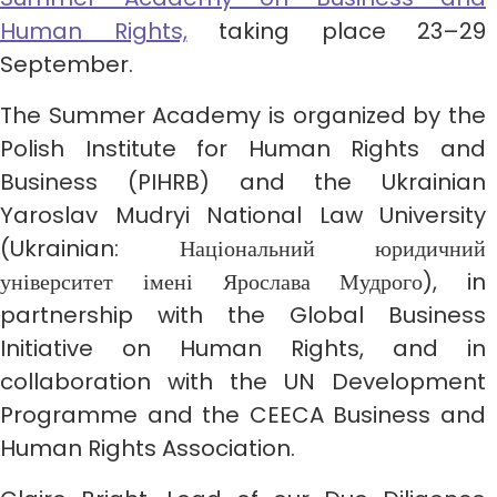
Human Rights,
taking place 23–29
September.
The Summer Academy is organized by the
Polish Institute for Human Rights and
Business (PIHRB) and the Ukrainian
Yaroslav Mudryi National Law University
(Ukrainian: Національний юридичний
університет імені Ярослава Мудрого), in
partnership with the Global Business
Initiative on Human Rights, and in
collaboration with the UN Development
Programme and the CEECA Business and
Human Rights Association.