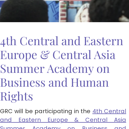
4th Central and Eastern
Europe & Central Asia
Summer Academy on
Business and Human
Rights
GRC will be participating in the
4th Central
and Eastern Europe & Central Asia
Summer Academy on Business and