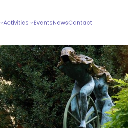
Activities
Events
News
Contact