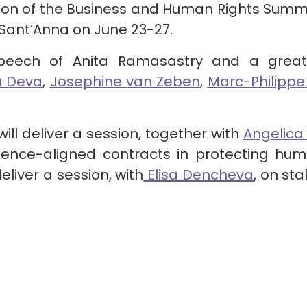
ition of the Business and Human Rights Summ
e Sant’Anna on June 23-27.
eech of Anita Ramasastry and a great 
a Deva
,
Josephine van Zeben
,
Marc-Philippe
will deliver a session, together with
Angelica
ence-aligned contracts in protecting hum
deliver a session, with
Elisa Dencheva
, on s