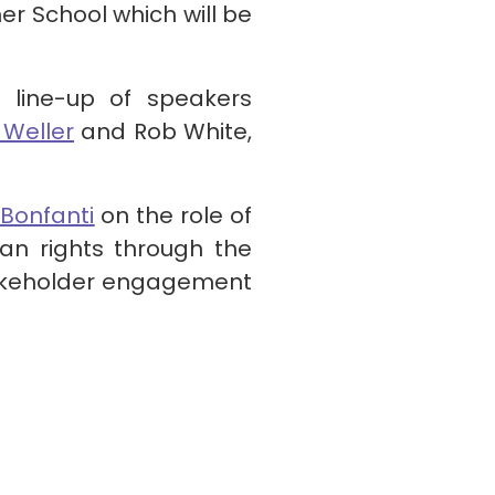
er School which will be
line-up of speakers
 Weller
and Rob White,
 Bonfanti
on the role of
an rights through the
takeholder engagement