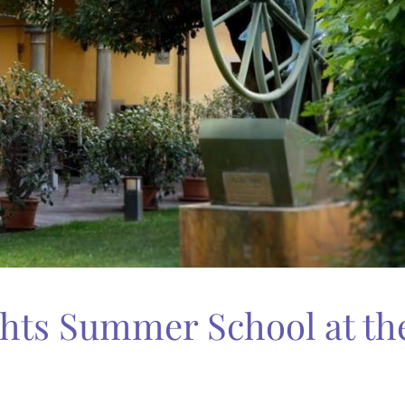
ts Summer School at the