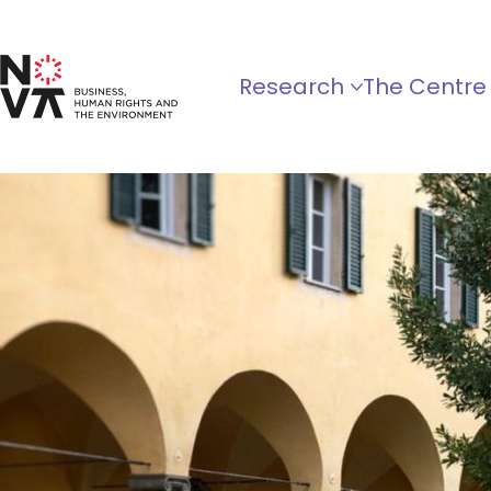
Research
The Centre