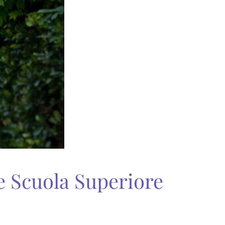
 Scuola Superiore