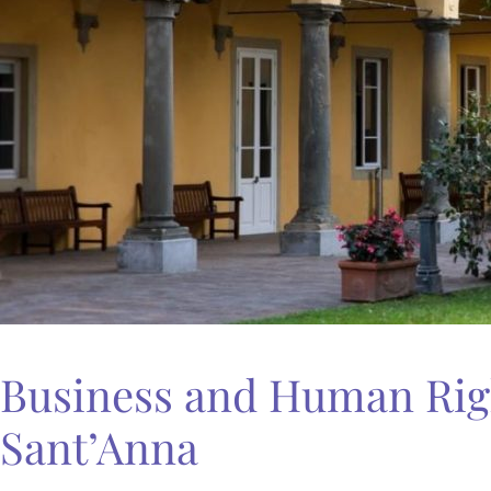
Business and Human Righ
Sant’Anna