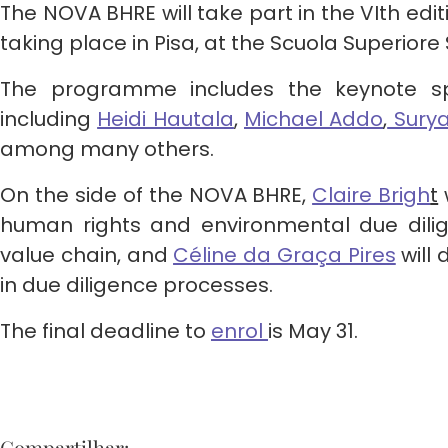
The NOVA BHRE will take part in the VIth ed
taking place in Pisa, at the Scuola Superior
The programme includes the keynote sp
including
Heidi Hautala
,
Michael Addo
,
Sury
among many others.
On the side of the NOVA BHRE,
Claire Brigh
t
human rights and environmental due dilig
value chain, and
Céline da Graça Pires
will 
in due diligence processes.
The final deadline to
enrol
is May 31.
Compartilhar: