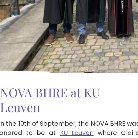
NOVA BHRE at KU
Leuven
n the 10th of September, the NOVA BHRE wa
onored to be at
KU Leuven
where Clair