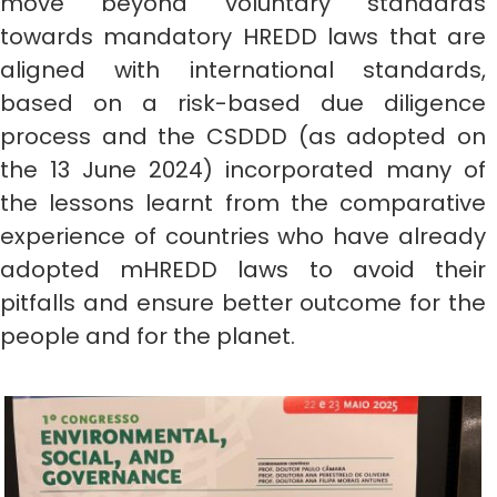
move beyond voluntary standards
towards mandatory HREDD laws that are
aligned with international standards,
based on a risk-based due diligence
process and the CSDDD (as adopted on
the 13 June 2024) incorporated many of
the lessons learnt from the comparative
experience of countries who have already
adopted mHREDD laws to avoid their
pitfalls and ensure better outcome for the
people and for the planet.