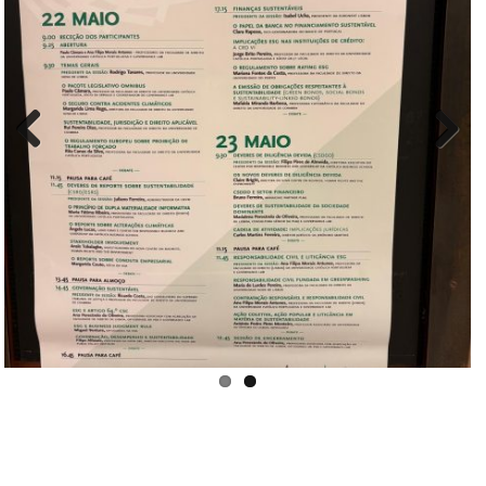
Pre
Nex
viou
t
s