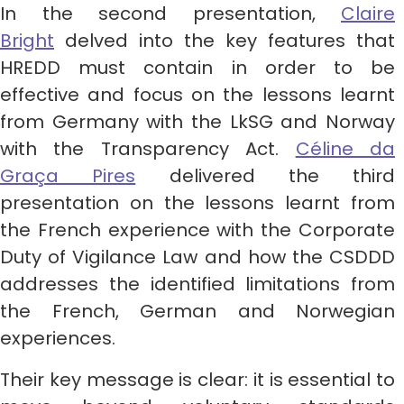
In the second presentation,
Claire
Bright
delved into the key features that
HREDD must contain in order to be
effective and focus on the lessons learnt
from Germany with the LkSG and Norway
with the Transparency Act.
Céline da
Graça Pires
delivered the third
presentation on the lessons learnt from
the French experience with the Corporate
Duty of Vigilance Law and how the CSDDD
addresses the identified limitations from
the French, German and Norwegian
experiences.
Their key message is clear: it is essential to