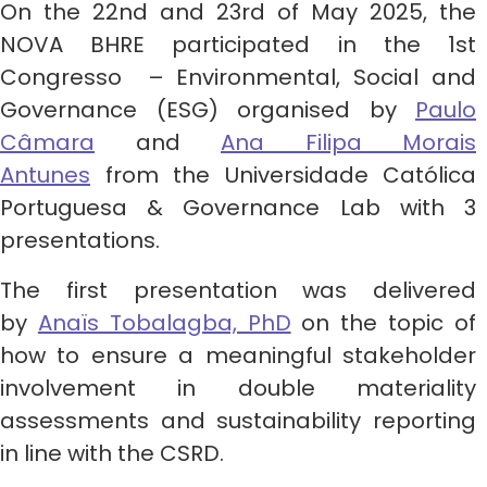
On the 22nd and 23rd of May 2025, the
NOVA BHRE participated in the 1st
Congresso – Environmental, Social and
Governance (ESG) organised by
Paulo
Câmara
and
Ana Filipa Morais
Antunes
from the Universidade Católica
Portuguesa & Governance Lab with 3
presentations.
The first presentation was delivered
by
Anaïs Tobalagba, PhD
on the topic of
how to ensure a meaningful stakeholder
involvement in double materiality
assessments and sustainability reporting
in line with the CSRD.