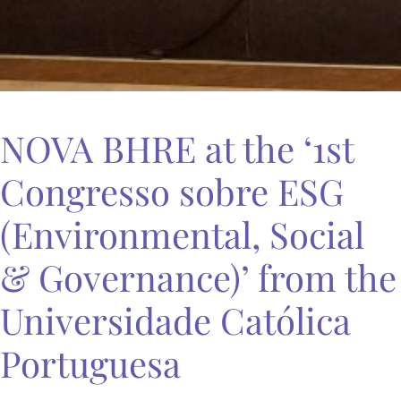
NOVA BHRE at the ‘1st
Congresso sobre ESG
(Environmental, Social
& Governance)’ from the
Universidade Católica
Portuguesa