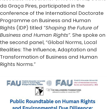
da Graça Pires, participated in the
conference of the International Doctorate
Programme on Business and Human
Rights (IDP) titled
“Shaping the Future of
Business and Human Rights”
. She spoke on
the second panel, “Global Norms, Local
Realities: The Influence, Adaptation and
Transformation of Business and Human
Rights Norms.”