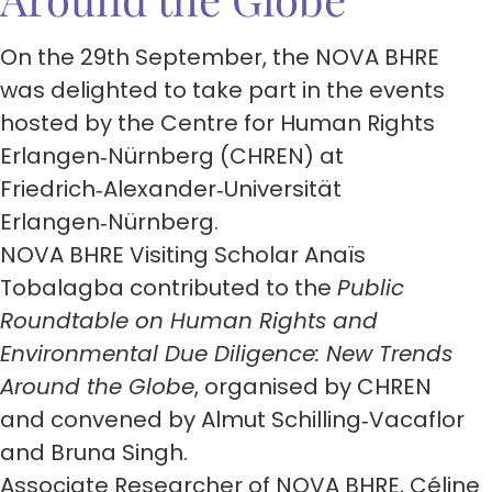
On the 29th September, the NOVA BHRE
was delighted to take part in the events
hosted by the Centre for Human Rights
Erlangen‑Nürnberg (CHREN) at
Friedrich‑Alexander‑Universität
Erlangen‑Nürnberg.
NOVA BHRE Visiting Scholar Anaïs
Tobalagba contributed to the
Public
Roundtable on Human Rights and
Environmental Due Diligence: New Trends
Around the Globe
, organised by CHREN
and convened by Almut Schilling‑Vacaflor
and Bruna Singh.
Associate Researcher of NOVA BHRE, Céline