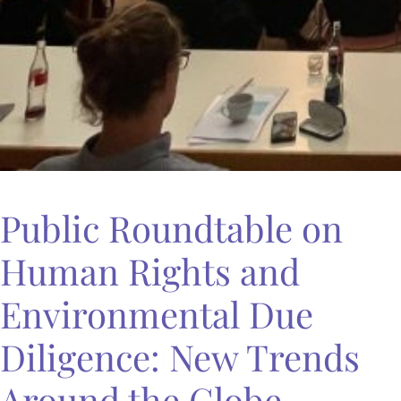
Public Roundtable on
Human Rights and
Environmental Due
Diligence: New Trends
Around the Globe