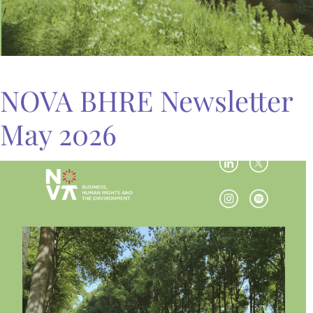
NOVA BHRE Newsletter
May 2026