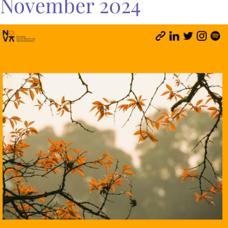
November 2024