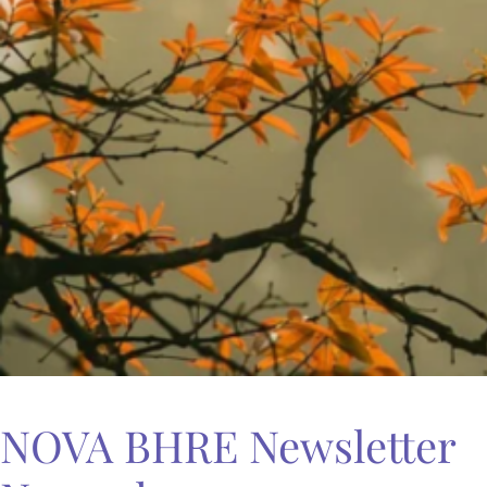
NOVA BHRE Newsletter