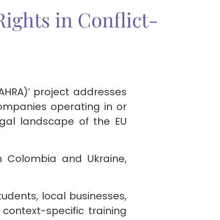
ights in Conflict-
AHRA)’ project addresses
ompanies operating in or
legal landscape of the EU
oth Colombia and Ukraine,
tudents, local businesses,
context-specific training