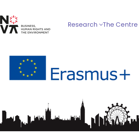
Research
The Centre