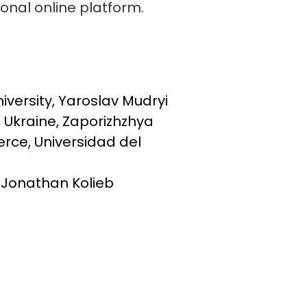
ional online platform.
versity, Yaroslav Mudryi
f Ukraine, Zaporizhzhya
rce, Universidad del
d Jonathan Kolieb