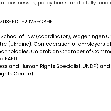
or businesses, policy briefs, and a fully funct
ASMUS-EDU-2025-CBHE
chool of Law (coordinator), Wageningen Uni
ntre (Ukraine), Confederation of employers o
 Technologies, Colombian Chamber of Comme
d EAFIT.
siness and Human Rights Specialist, UNDP) an
ights Centre).