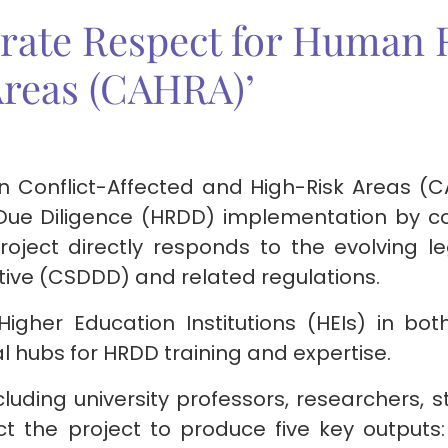
rate Respect for Human R
Areas (CAHRA)’
n Conflict-Affected and High-Risk Areas (C
Due Diligence (HRDD) implementation by c
project directly responds to the evolving 
ctive (CSDDD) and related regulations.
 Higher Education Institutions (HEIs) in b
l hubs for HRDD training and expertise.
cluding university professors, researchers, s
t the project to produce five key outputs: 