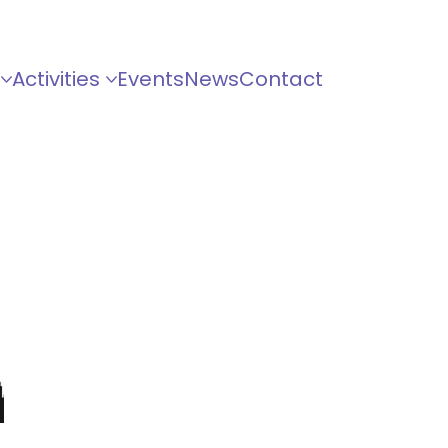
Activities
Events
News
Contact