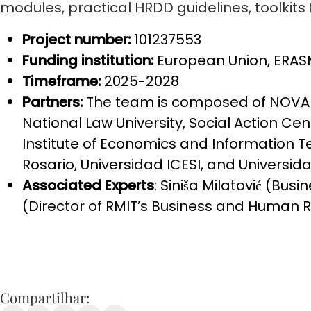
modules, practical HRDD guidelines, toolkits f
Project number:
101237553
Funding institution:
European Union, ER
Timeframe:
2025-2028
Partners:
The team is composed of NOVA S
National Law University, Social Action Ce
Institute of Economics and Information
Rosario, Universidad ICESI, and Universida
Associated Experts
: Siniša Milatović (Bu
(Director of RMIT’s Business and Human R
Compartilhar: