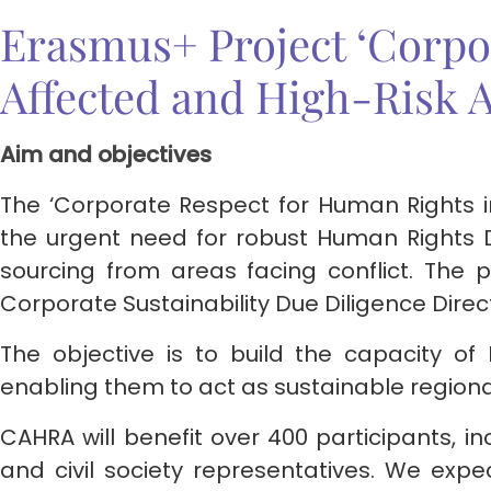
Erasmus+ Project ‘Corpo
Affected and High-Risk 
Aim and objectives
The ‘Corporate Respect for Human Rights i
the urgent need for robust Human Rights 
sourcing from areas facing conflict. The 
Corporate Sustainability Due Diligence Dire
The objective is to build the capacity of
enabling them to act as sustainable regiona
CAHRA will benefit over 400 participants, in
and civil society representatives. We expec