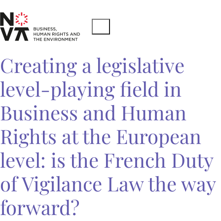
Creating a legislative
level-playing field in
Business and Human
Rights at the European
level: is the French Duty
of Vigilance Law the way
forward?