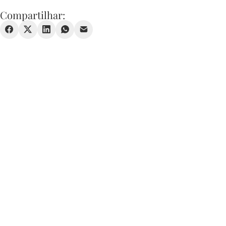
Compartilhar: