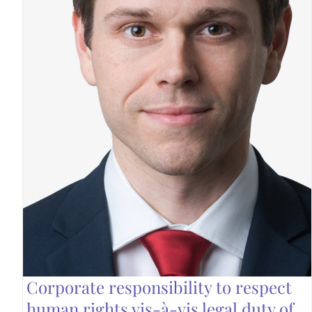
Corporate responsibility to respect
human rights vis-à-vis legal duty of