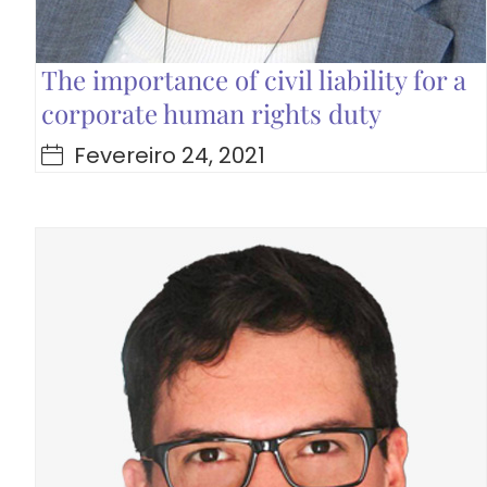
The importance of civil liability for a
corporate human rights duty
Fevereiro 24, 2021