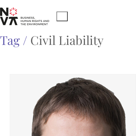
Tag /
Civil Liability