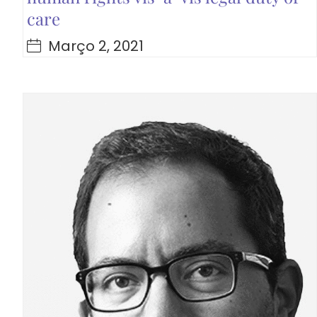
care
Março 2, 2021