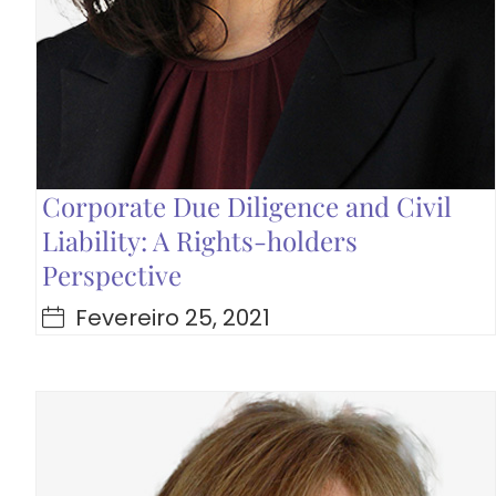
Corporate Due Diligence and Civil
Liability: A Rights-holders
Perspective
Fevereiro 25, 2021