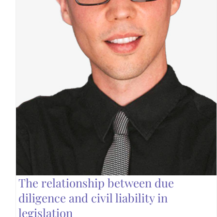
The relationship between due
diligence and civil liability in
legislation