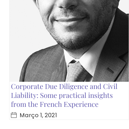
Corporate Due Diligence and Civil
Liability: Some practical insights
from the French Experience
Março 1, 2021