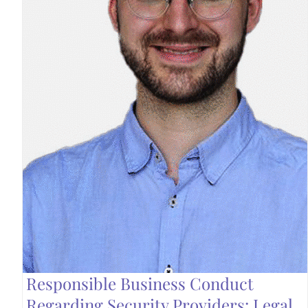
Responsible Business Conduct
Regarding Security Providers: Legal