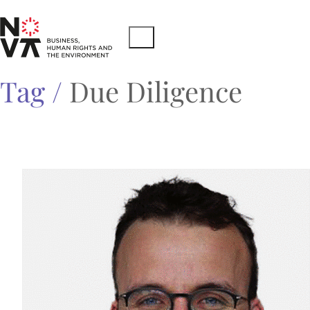
Tag /
Due Diligence