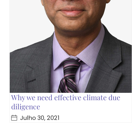
Why we need effective climate due
diligence
Julho 30, 2021