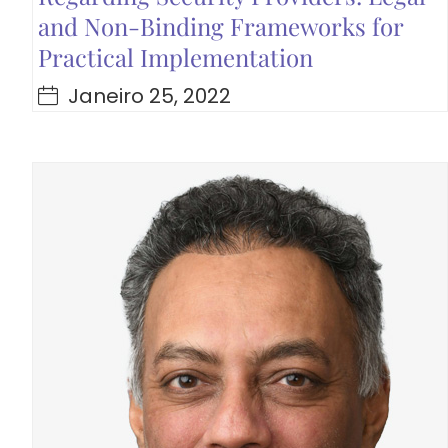
and Non-Binding Frameworks for
Practical Implementation
Janeiro 25, 2022