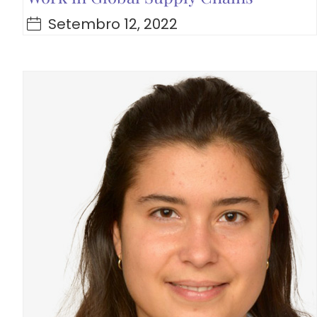
Setembro 12, 2022