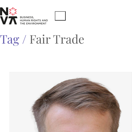
Tag /
Fair Trade