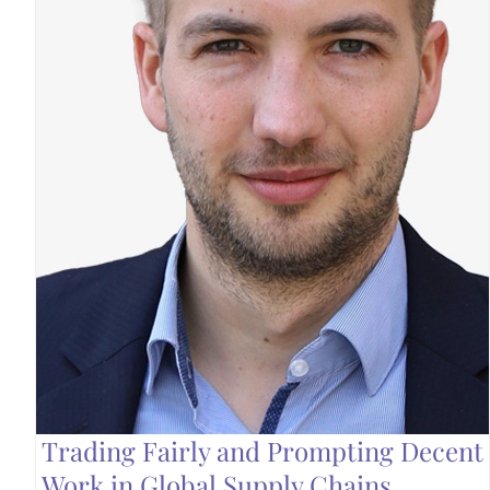
Trading Fairly and Prompting Decent
Work in Global Supply Chains