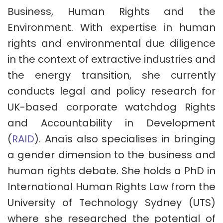
Business, Human Rights and the
Environment. With expertise in human
rights and environmental due diligence
in the context of extractive industries and
the energy transition, she currently
conducts legal and policy research for
UK-based corporate watchdog Rights
and Accountability in Development
(
RAID
). Anaïs also specialises in bringing
a gender dimension to the business and
human rights debate. She holds a PhD in
International Human Rights Law from the
University of Technology Sydney (UTS)
where she researched the potential of