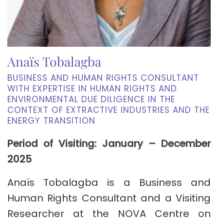
Anaïs Tobalagba
BUSINESS AND HUMAN RIGHTS CONSULTANT
WITH EXPERTISE IN HUMAN RIGHTS AND
ENVIRONMENTAL DUE DILIGENCE IN THE
CONTEXT OF EXTRACTIVE INDUSTRIES AND THE
ENERGY TRANSITION
Period of Visiting: January – December
2025
Anaïs Tobalagba is a Business and
Human Rights Consultant and a Visiting
Researcher at the NOVA Centre on