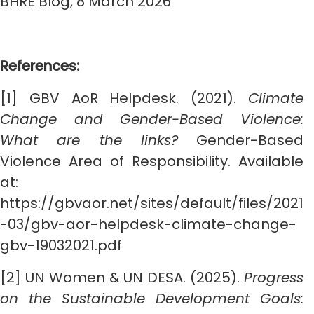
BHRE Blog, 8 March 2026
References:
[1] GBV AoR Helpdesk. (2021).
Climate
Change and Gender-Based Violence:
What are the links?
Gender-Based
Violence Area of Responsibility. Available
at:
https://gbvaor.net/sites/default/files/2021
-03/gbv-aor-helpdesk-climate-change-
gbv-19032021.pdf
[2] UN Women & UN DESA. (2025).
Progress
on the Sustainable Development Goals: