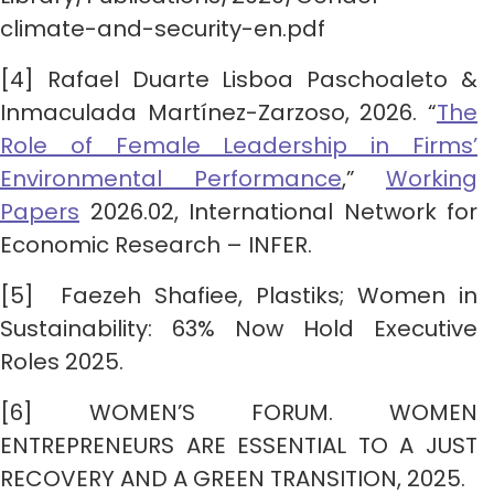
climate-and-security-en.pdf
[4] Rafael Duarte Lisboa Paschoaleto &
Inmaculada Martínez-Zarzoso, 2026. “
The
Role of Female Leadership in Firms’
Environmental Performance
,”
Working
Papers
2026.02, International Network for
Economic Research – INFER.
[5] Faezeh Shafiee, Plastiks; Women in
Sustainability: 63% Now Hold Executive
Roles 2025.
[6] WOMEN’S FORUM. WOMEN
ENTREPRENEURS ARE ESSENTIAL TO A JUST
RECOVERY AND A GREEN TRANSITION, 2025.