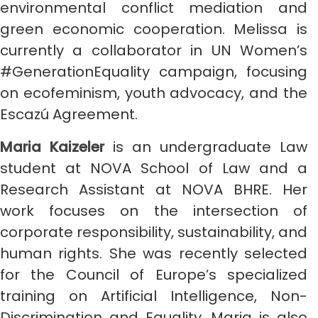
environmental conflict mediation and
green economic cooperation. Melissa is
currently a collaborator in UN Women’s
#GenerationEquality campaign, focusing
on ecofeminism, youth advocacy, and the
Escazú Agreement.
Maria Kaizeler
is an undergraduate Law
student at NOVA School of Law and a
Research Assistant at NOVA BHRE. Her
work focuses on the intersection of
corporate responsibility, sustainability, and
human rights. She was recently selected
for the Council of Europe’s specialized
training on Artificial Intelligence, Non-
Discrimination and Equality. Maria is also