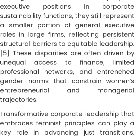
executive positions in corporate
sustainability functions, they still represent
a smaller portion of general executive
roles in large firms, reflecting persistent
structural barriers to equitable leadership.
[5] These disparities are often driven by
unequal access to finance, limited
professional networks, and entrenched
gender norms that constrain women’s
entrepreneurial and managerial
trajectories.
Transformative corporate leadership that
embraces feminist principles can play a
key role in advancing just transitions.