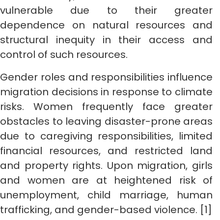
vulnerable due to their greater
dependence on natural resources and
structural inequity in their access and
control of such resources.
Gender roles and responsibilities influence
migration decisions in response to climate
risks. Women frequently face greater
obstacles to leaving disaster-prone areas
due to caregiving responsibilities, limited
financial resources, and restricted land
and property rights. Upon migration, girls
and women are at heightened risk of
unemployment, child marriage, human
trafficking, and gender-based violence. [1]