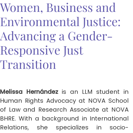
Women, Business and
Environmental Justice:
Advancing a Gender-
Responsive Just
Transition
Melissa Hernández
is an LLM student in
Human Rights Advocacy at NOVA School
of Law and Research Associate at NOVA
BHRE. With a background in International
Relations, she specializes in socio-