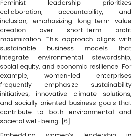
Feminist leadership prioritizes
collaboration, accountability, and
inclusion, emphasizing long-term value
creation over short-term profit
maximization. This approach aligns with
sustainable business models that
integrate environmental stewardship,
social equity, and economic resilience. For
example, women-led enterprises
frequently emphasize sustainability
initiatives, innovative climate solutions,
and socially oriented business goals that
contribute to both environmental and
societal well-being. [6]
Embedding women’s leadership in