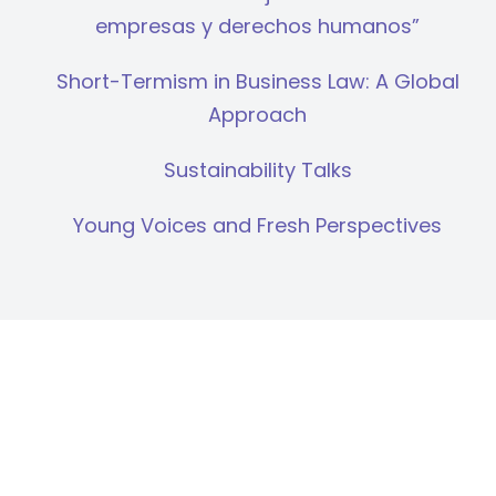
empresas y derechos humanos”
Short-Termism in Business Law: A Global
Approach
Sustainability Talks
Young Voices and Fresh Perspectives