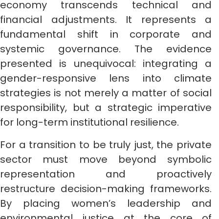
economy transcends technical and
financial adjustments. It represents a
fundamental shift in corporate and
systemic governance. The evidence
presented is unequivocal: integrating a
gender-responsive lens into climate
strategies is not merely a matter of social
responsibility, but a strategic imperative
for long-term institutional resilience.
For a transition to be truly just, the private
sector must move beyond symbolic
representation and proactively
restructure decision-making frameworks.
By placing women’s leadership and
environmental justice at the core of