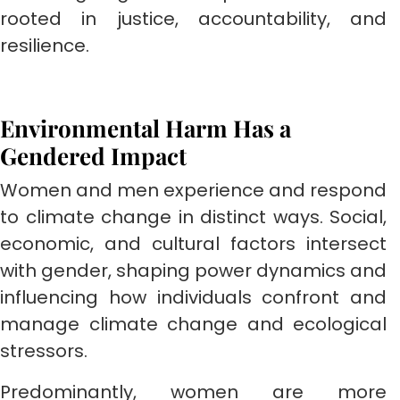
rooted in justice, accountability, and
resilience.
Environmental Harm Has a
Gendered Impact
Women and men experience and respond
to climate change in distinct ways. Social,
economic, and cultural factors intersect
with gender, shaping power dynamics and
influencing how individuals confront and
manage climate change and ecological
stressors.
Predominantly, women are more