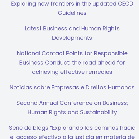
Exploring new frontiers in the updated OECD
Guidelines
Latest Business and Human Rights
Developments
National Contact Points for Responsible
Business Conduct: the road ahead for
achieving effective remedies
Notícias sobre Empresas e Direitos Humanos
Second Annual Conference on Business;
Human Rights and Sustainability
Serie de blogs “Explorando los caminos hacia
el acceso efectivo a la justicia en materia de