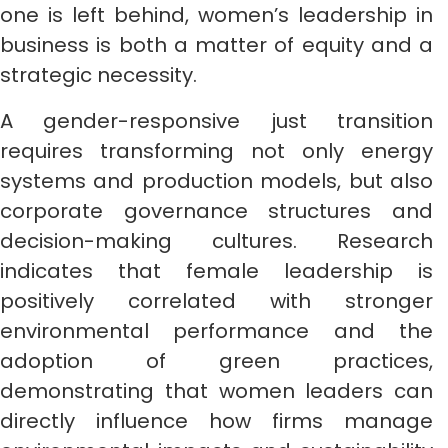
one is left behind, women’s leadership in
business is both a matter of equity and a
strategic necessity.
A gender-responsive just transition
requires transforming not only energy
systems and production models, but also
corporate governance structures and
decision-making cultures. Research
indicates that female leadership is
positively correlated with stronger
environmental performance and the
adoption of green practices,
demonstrating that women leaders can
directly influence how firms manage