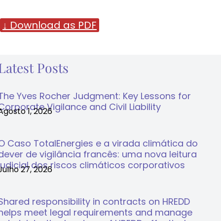
↓ Download as PDF
Latest Posts
The Yves Rocher Judgment: Key Lessons for
Corporate Vigilance and Civil Liability
Agosto 1, 2026
O Caso TotalEnergies e a virada climática do
dever de vigilância francês: uma nova leitura
judicial dos riscos climáticos corporativos
Julho 27, 2026
Shared responsibility in contracts on HREDD
helps meet legal requirements and manage