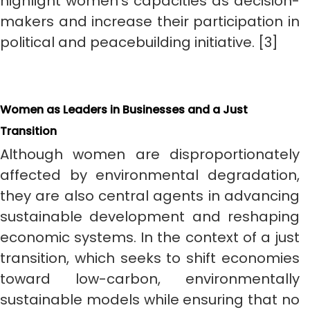
highlight women’s capacities as decision-
makers and increase their participation in
political and peacebuilding initiative. [3]
Women as Leaders in Businesses and a Just
Transition
Although women are disproportionately
affected by environmental degradation,
they are also central agents in advancing
sustainable development and reshaping
economic systems. In the context of a just
transition, which seeks to shift economies
toward low-carbon, environmentally
sustainable models while ensuring that no