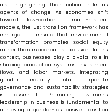
also highlighting their critical role as
agents of change. As economies shift
toward low-carbon, climate-resilient
models, the just transition framework has
emerged to ensure that environmental
transformation promotes social equity
rather than exacerbates exclusion. In this
context, businesses play a pivotal role in
shaping production systems, investment
flows, and labor markets. Integrating
gender equality into corporate
governance and sustainability strategies
is essential. Promoting women’s
leadership in business is fundamental to
achieving a gender-responsive transition