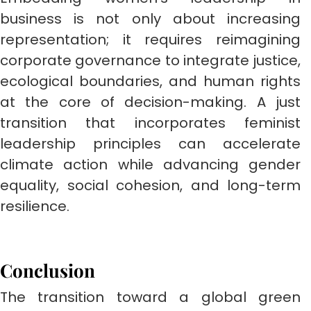
business is not only about increasing
representation; it requires reimagining
corporate governance to integrate justice,
ecological boundaries, and human rights
at the core of decision-making. A just
transition that incorporates feminist
leadership principles can accelerate
climate action while advancing gender
equality, social cohesion, and long-term
resilience.
Conclusion
The transition toward a global green