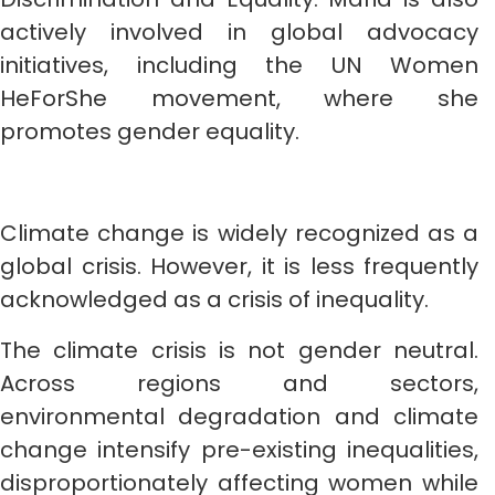
actively involved in global advocacy
initiatives, including the UN Women
HeForShe movement, where she
promotes gender equality.
Climate change is widely recognized as a
global crisis. However, it is less frequently
acknowledged as a crisis of inequality.
The climate crisis is not gender neutral.
Across regions and sectors,
environmental degradation and climate
change intensify pre-existing inequalities,
disproportionately affecting women while