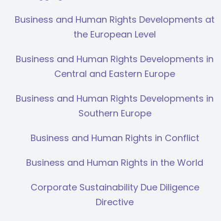
Business and Human Rights Developments at
the European Level
Business and Human Rights Developments in
Central and Eastern Europe
Business and Human Rights Developments in
Southern Europe
Business and Human Rights in Conflict
Business and Human Rights in the World
Corporate Sustainability Due Diligence
Directive