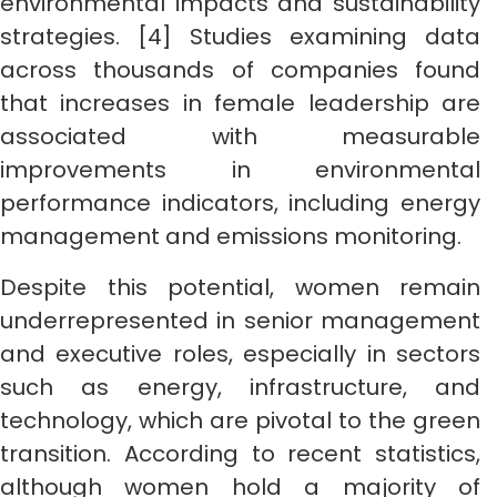
environmental impacts and sustainability
strategies. [4] Studies examining data
across thousands of companies found
that increases in female leadership are
associated with measurable
improvements in environmental
performance indicators, including energy
management and emissions monitoring.
Despite this potential, women remain
underrepresented in senior management
and executive roles, especially in sectors
such as energy, infrastructure, and
technology, which are pivotal to the green
transition. According to recent statistics,
although women hold a majority of