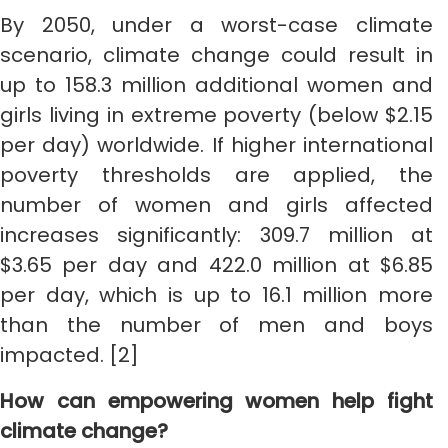
By 2050, under a worst-case climate
scenario, climate change could result in
up to 158.3 million additional women and
girls living in extreme poverty (below $2.15
per day) worldwide. If higher international
poverty thresholds are applied, the
number of women and girls affected
increases significantly: 309.7 million at
$3.65 per day and 422.0 million at $6.85
per day, which is up to 16.1 million more
than the number of men and boys
impacted. [2]
How can empowering women help fight
climate change?