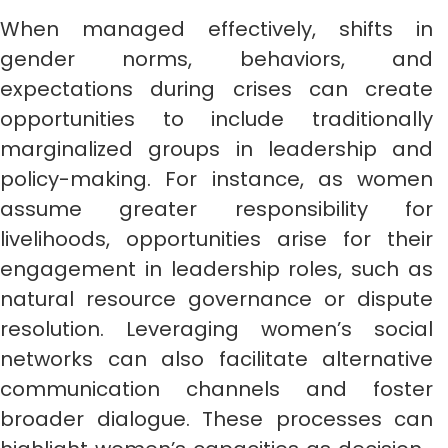
When managed effectively, shifts in
gender norms, behaviors, and
expectations during crises can create
opportunities to include traditionally
marginalized groups in leadership and
policy-making. For instance, as women
assume greater responsibility for
livelihoods, opportunities arise for their
engagement in leadership roles, such as
natural resource governance or dispute
resolution. Leveraging women’s social
networks can also facilitate alternative
communication channels and foster
broader dialogue. These processes can