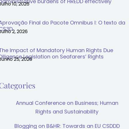
administrative burdens of HREDD effectively
Julho 10, 2026
Aprovação Final do Pacote Omnibus I: O texto da
CS3D
Julho 2, 2026
The Impact of Mandatory Human Rights Due
Diligence Legislation on Seafarers’ Rights
Junho 25, 2026
Categories
Annual Conference on Business; Human
Rights and Sustainability
Blogging on B&HR: Towards an EU CSDDD