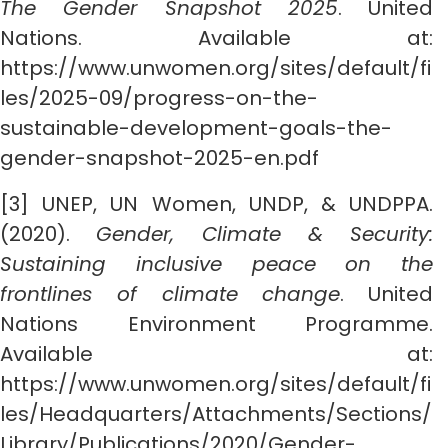
The Gender Snapshot 2025
. United
Nations. Available at:
https://www.unwomen.org/sites/default/fi
les/2025-09/progress-on-the-
sustainable-development-goals-the-
gender-snapshot-2025-en.pdf
[3] UNEP, UN Women, UNDP, & UNDPPA.
(2020).
Gender, Climate & Security:
Sustaining inclusive peace on the
frontlines of climate change
. United
Nations Environment Programme.
Available at:
https://www.unwomen.org/sites/default/fi
les/Headquarters/Attachments/Sections/
Library/Publications/2020/Gender-