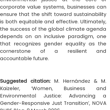
corporate value systems, businesses can
ensure that the shift toward sustainability
is both equitable and effective. Ultimately,
the success of the global climate agenda
depends on an inclusive paradigm, one
that recognizes gender equality as the
cornerstone of a resilient and
accountable future.
Suggested citation:
M. Hernández & M.
Kaizeler, ‘Women, Business and
Environmental Justice: Advancing a
Gender-Responsive Just Transition’, NOVA