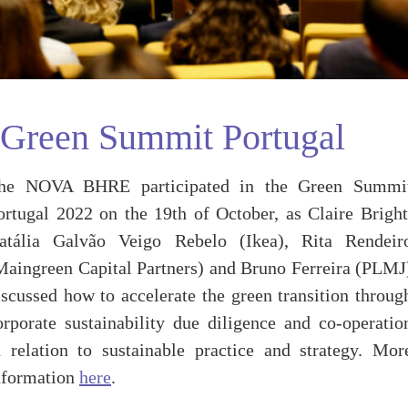
Green Summit Portugal
he NOVA BHRE participated in the Green Summi
ortugal 2022 on the 19th of October, as Claire Bright
atália Galvão Veigo Rebelo (Ikea), Rita Rendeir
Maingreen Capital Partners) and Bruno Ferreira (PLMJ
iscussed how to accelerate the green transition throug
orporate sustainability due diligence and co-operatio
n relation to sustainable practice and strategy. Mor
nformation
here
.