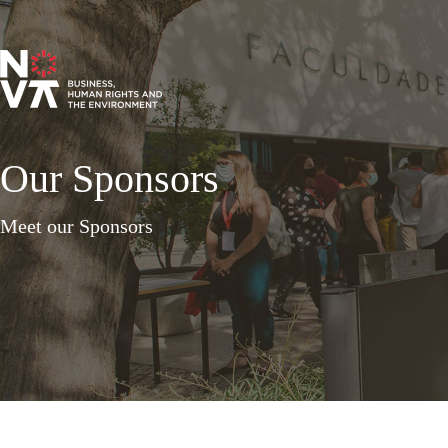
Our Sponsors
Meet our Sponsors