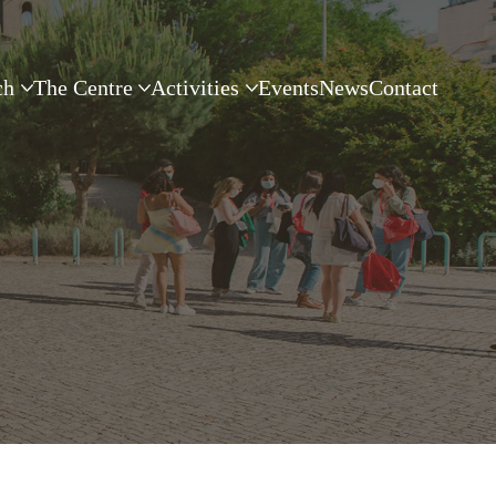
ch
The Centre
Activities
Events
News
Contact