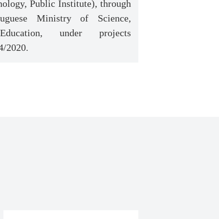
ology, Public Institute), through
uguese Ministry of Science,
ucation, under projects
4/2020.