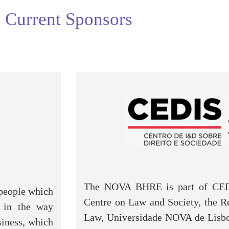
Current Sponsors
The NOVA BHRE is part of CED
 people which
Centre on Law and Society, the 
 in the way
Law, Universidade NOVA de Lisbo
siness, which