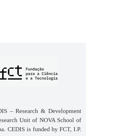
IS – Research & Development
Research Unit of NOVA School of
a. CEDIS is funded by FCT, I.P.