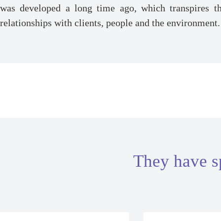
was developed a long time ago, which transpires th
relationships with clients, people and the environment.
They have s