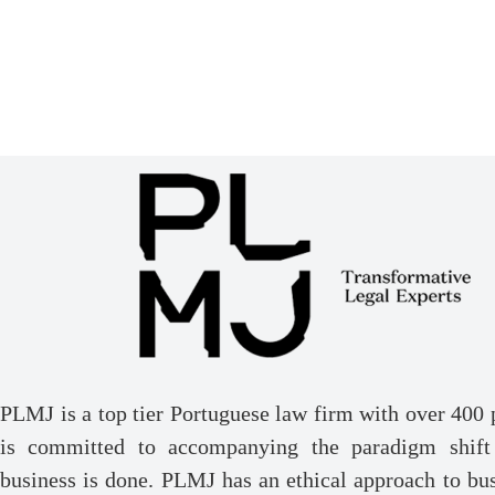
PLMJ is a top tier Portuguese law firm with over 400
is committed to accompanying the paradigm shift
business is done. PLMJ has an ethical approach to bu