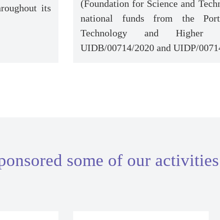
(Foundation for Science and Techn
roughout its
national funds from the Port
Technology and Higher Ed
UIDB/00714/2020 and UIDP/0071
ponsored some of our activities