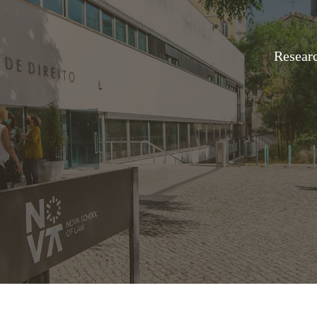
Resear