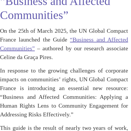
“Business and Affected
Communities”
On the 25th of March 2025, the UN Global Compact
France launched the Guide
“Business and Affected
Communities”
– authored by our research associate
Celine da Graça Pires.
In response to the growing challenges of corporate
impacts on communities’ rights, UN Global Compact
France is introducing an essential new resource:
“Business and Affected Communities: Applying a
Human Rights Lens to Community Engagement for
Addressing Risks Effectively.”
This guide is the result of nearly two years of work,