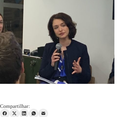
Compartilhar: