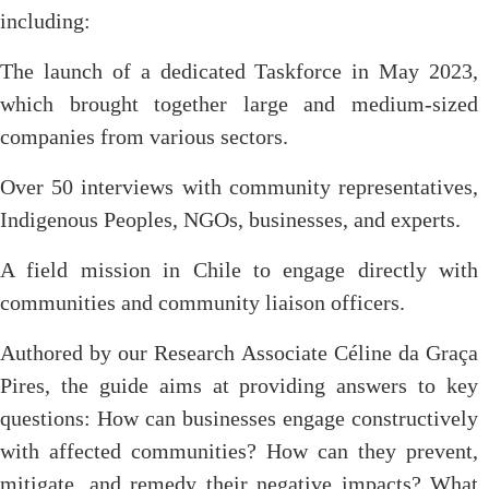
including:
The launch of a dedicated Taskforce in May 2023,
which brought together large and medium-sized
companies from various sectors.
Over 50 interviews with community representatives,
Indigenous Peoples, NGOs, businesses, and experts.
A field mission in Chile to engage directly with
communities and community liaison officers.
Authored by our Research Associate Céline da Graça
Pires, the guide aims at providing answers to key
questions: How can businesses engage constructively
with affected communities? How can they prevent,
mitigate, and remedy their negative impacts? What