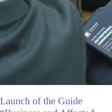
Launch of the Guide