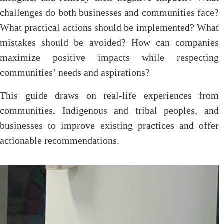
challenges do both businesses and communities face?
What practical actions should be implemented? What
mistakes should be avoided? How can companies
maximize positive impacts while respecting
communities’ needs and aspirations?
This guide draws on real-life experiences from
communities, Indigenous and tribal peoples, and
businesses to improve existing practices and offer
actionable recommendations.