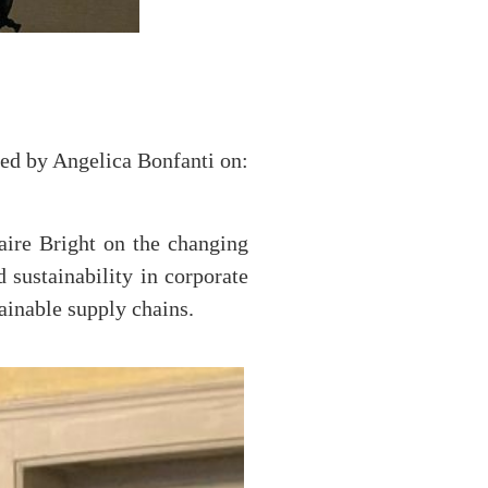
zed by Angelica Bonfanti on:
aire Bright on the changing
ustainability in corporate
ainable supply chains.