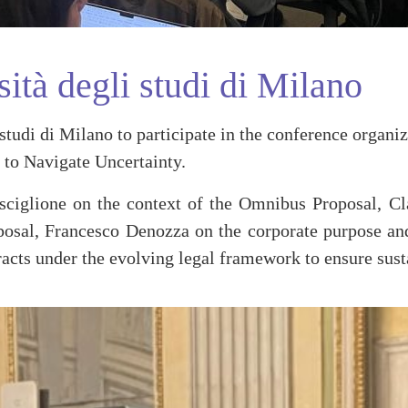
tà degli studi di Milano
udi di Milano to participate in the conference organi
 to Navigate Uncertainty.
sciglione on the context of the Omnibus Proposal, Cl
l, Francesco Denozza on the corporate purpose and s
acts under the evolving legal framework to ensure sust