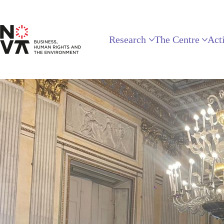
Research
The Centre
Acti