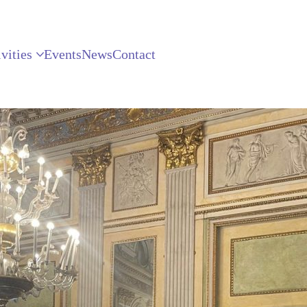
vities
Events
News
Contact