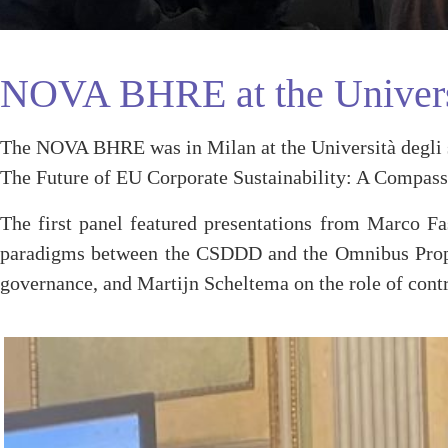
NOVA BHRE at the Universi
The NOVA BHRE was in Milan at the Università degli st
The Future of EU Corporate Sustainability: A Compass
The first panel featured presentations from Marco Fa
paradigms between the CSDDD and the Omnibus Proposa
governance, and Martijn Scheltema on the role of contr