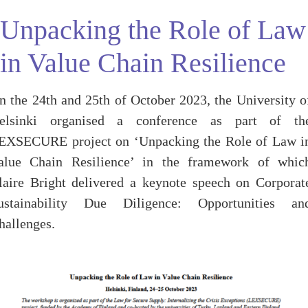
Unpacking the Role of Law
in Value Chain Resilience
n the 24th and 25th of October 2023, the University o
elsinki organised a conference as part of th
EXSECURE project on ‘Unpacking the Role of Law i
alue Chain Resilience’ in the framework of whic
laire Bright delivered a keynote speech on Corporat
ustainability Due Diligence: Opportunities an
hallenges.