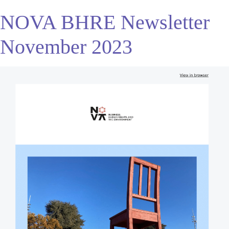
NOVA BHRE Newsletter
November 2023