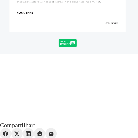
Compartilhar: