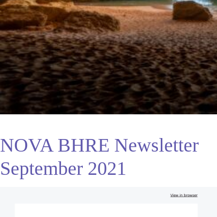
NOVA BHRE Newsletter
September 2021