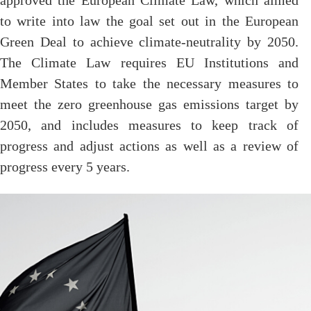
approved the European Climate Law, which aimed
to write into law the goal set out in the European
Green Deal to achieve climate-neutrality by 2050.
The Climate Law requires EU Institutions and
Member States to take the necessary measures to
meet the zero greenhouse gas emissions target by
2050, and includes measures to keep track of
progress and adjust actions as well as a review of
progress every 5 years.