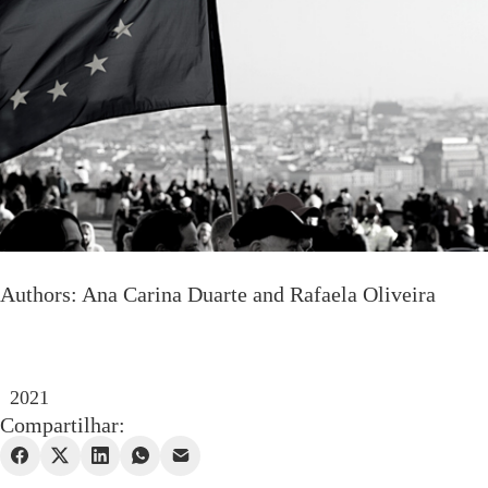
Authors: Ana Carina Duarte and Rafaela Oliveira
2021
Compartilhar: