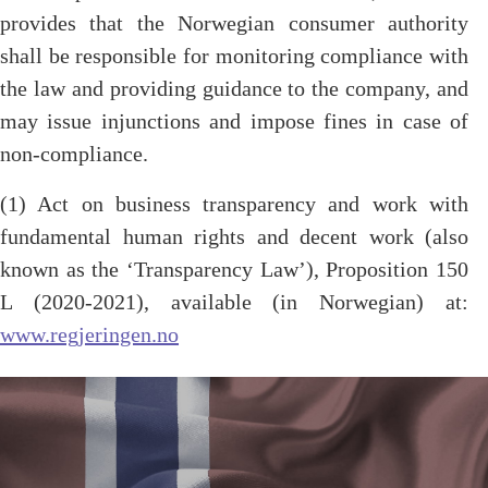
provides that the Norwegian consumer authority
shall be responsible for monitoring compliance with
the law and providing guidance to the company, and
may issue injunctions and impose fines in case of
non-compliance.
(1) Act on business transparency and work with
fundamental human rights and decent work (also
known as the ‘Transparency Law’), Proposition 150
L (2020-2021), available (in Norwegian) at:
www.regjeringen.no