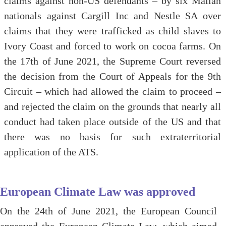
claims against non-US defendants – by six Malian
nationals against Cargill Inc and Nestle SA over
claims that they were trafficked as child slaves to
Ivory Coast and forced to work on cocoa farms. On
the 17th of June 2021, the Supreme Court reversed
the decision from the Court of Appeals for the 9th
Circuit – which had allowed the claim to proceed –
and rejected the claim on the grounds that nearly all
conduct had taken place outside of the US and that
there was no basis for such extraterritorial
application of the ATS.
European Climate Law was approved
On the 24th of June 2021, the European Council