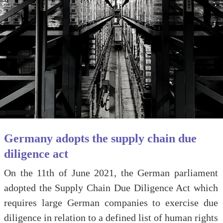
Germany adopts the supply chain due
diligence act
On the 11th of June 2021, the German parliament
adopted the Supply Chain Due Diligence Act which
requires large German companies to exercise due
diligence in relation to a defined list of human rights