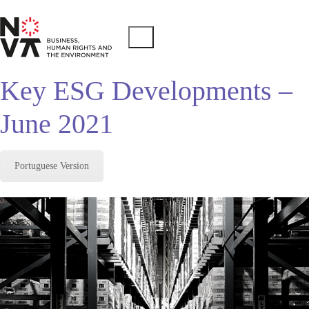
Key ESG Developments –
June 2021
Portuguese Version