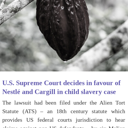
U.S. Supreme Court decides in favour of
Nestlé and Cargill in child slavery case
The lawsuit had been filed under the Alien Tort
Statute (ATS) – an 18th century statute which
provides US federal courts jurisdiction to hear