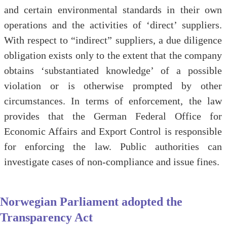
and certain environmental standards in their own
operations and the activities of ‘direct’ suppliers.
With respect to “indirect” suppliers, a due diligence
obligation exists only to the extent that the company
obtains ‘substantiated knowledge’ of a possible
violation or is otherwise prompted by other
circumstances. In terms of enforcement, the law
provides that the German Federal Office for
Economic Affairs and Export Control is responsible
for enforcing the law. Public authorities can
investigate cases of non-compliance and issue fines.
Norwegian Parliament adopted the
Transparency Act