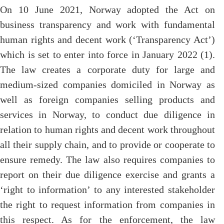
On 10 June 2021, Norway adopted the Act on
business transparency and work with fundamental
human rights and decent work (‘Transparency Act’)
which is set to enter into force in January 2022 (1).
The law creates a corporate duty for large and
medium-sized companies domiciled in Norway as
well as foreign companies selling products and
services in Norway, to conduct due diligence in
relation to human rights and decent work throughout
all their supply chain, and to provide or cooperate to
ensure remedy. The law also requires companies to
report on their due diligence exercise and grants a
‘right to information’ to any interested stakeholder
the right to request information from companies in
this respect. As for the enforcement, the law