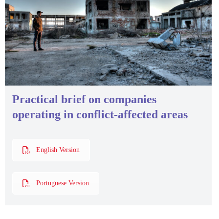
Practical brief on companies
operating in conflict-affected areas
English Version
Portuguese Version