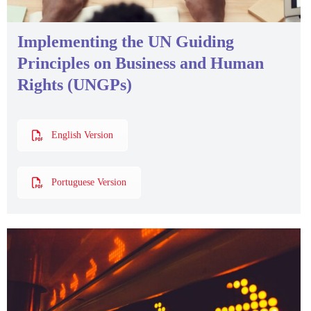
Implementing the UN Guiding
Principles on Business and Human
Rights (UNGPs)
English Version
Portuguese Version