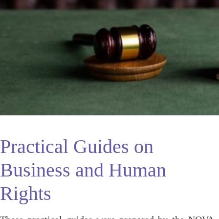
Practical Guides on
Business and Human
Rights