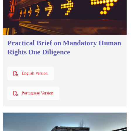
Practical Brief on Mandatory Human
Rights Due Diligence
English Version
Portuguese Version