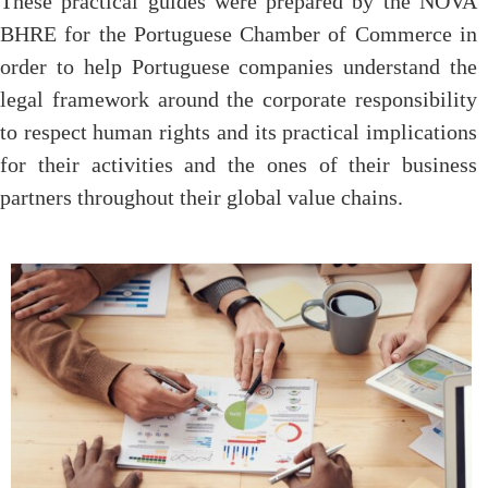
These practical guides were prepared by the NOVA
BHRE for the Portuguese Chamber of Commerce in
order to help Portuguese companies understand the
legal framework around the corporate responsibility
to respect human rights and its practical implications
for their activities and the ones of their business
partners throughout their global value chains.