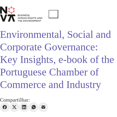
Environmental, Social and
Corporate Governance:
Key Insights, e-book of the
Portuguese Chamber of
Commerce and Industry
Compartilhar: