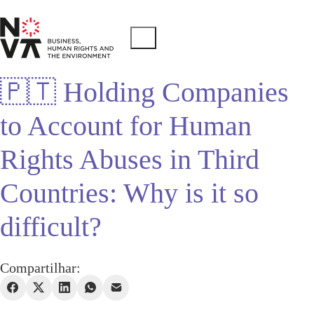
🇵🇹 Holding Companies
to Account for Human
Rights Abuses in Third
Countries: Why is it so
difficult?
Compartilhar: