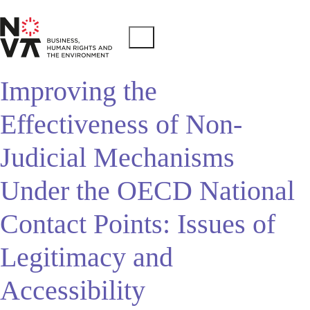
Improving the
Effectiveness of Non-
Judicial Mechanisms
Under the OECD National
Contact Points: Issues of
Legitimacy and
Accessibility