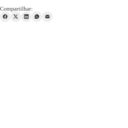
Compartilhar: