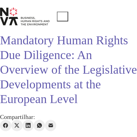
Mandatory Human Rights
Due Diligence: An
Overview of the Legislative
Developments at the
European Level
Compartilhar: