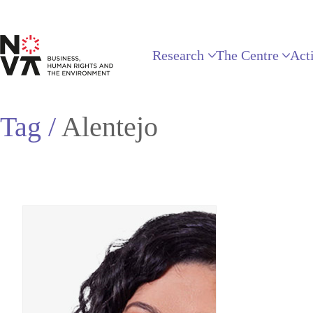
Research
The Centre
Acti
Tag /
Alentejo