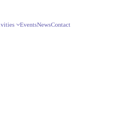
vities
Events
News
Contact