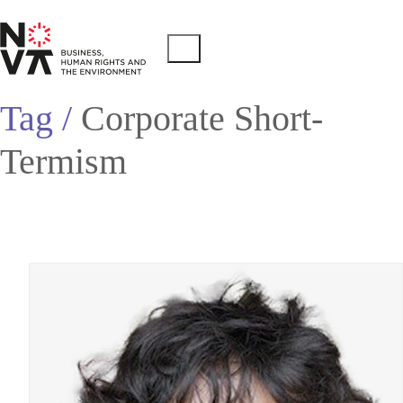
Tag /
Corporate Short-
Termism