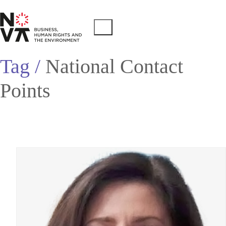
Tag /
National Contact
Points