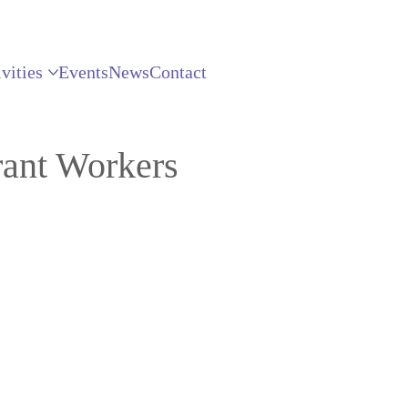
vities
Events
News
Contact
ant Workers