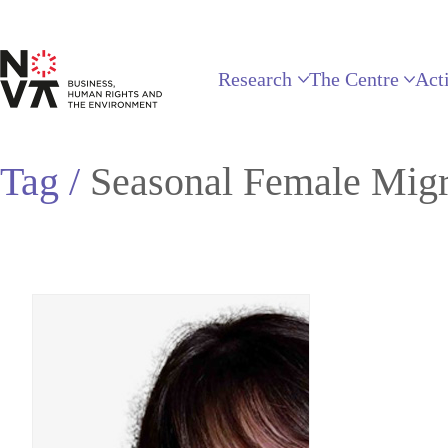
Research
The Centre
Acti
Tag /
Seasonal Female Migr