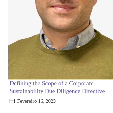
Defining the Scope of a Corporate
Sustainability Due Diligence Directive
Fevereiro 16, 2023