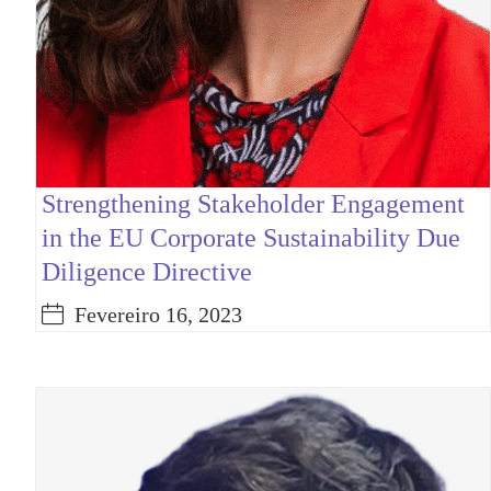
Strengthening Stakeholder Engagement
in the EU Corporate Sustainability Due
Diligence Directive
Fevereiro 16, 2023