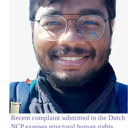
Recent complaint submitted to the Dutch
NCP exposes structural human rights