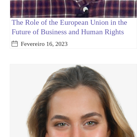
The Role of the European Union in the
Future of Business and Human Rights
Fevereiro 16, 2023