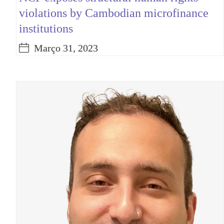
violations by Cambodian microfinance
institutions
Março 31, 2023