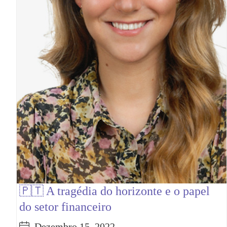
🇵🇹 A tragédia do horizonte e o papel
do setor financeiro
Dezembro 15, 2022