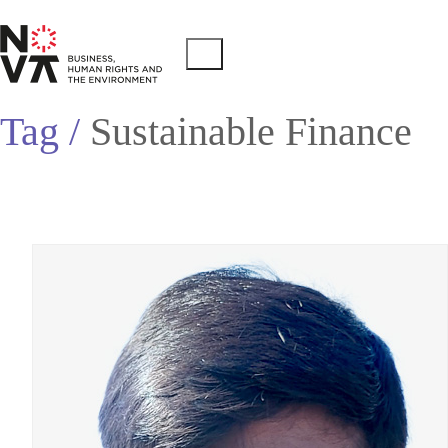
Tag /
Sustainable Finance